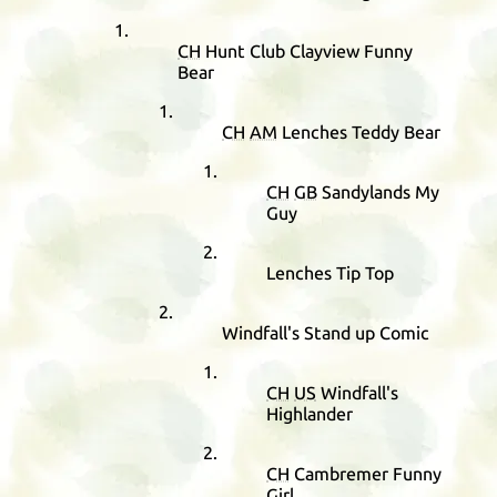
CH
Hunt Club Clayview Funny
Bear
CH
AM
Lenches Teddy Bear
CH
GB
Sandylands My
Guy
Lenches Tip Top
Windfall's Stand up Comic
CH
US
Windfall's
Highlander
CH
Cambremer Funny
Girl