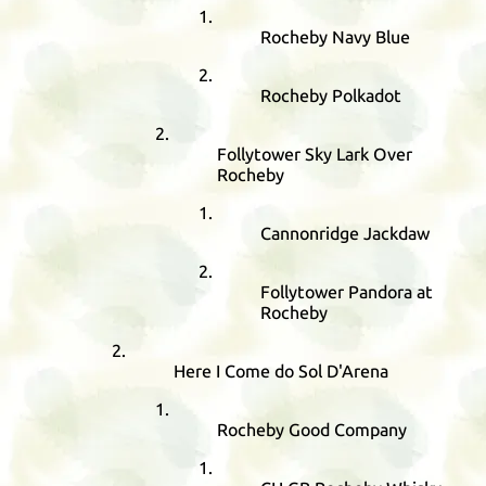
Rocheby Navy Blue
Rocheby Polkadot
Follytower Sky Lark Over
Rocheby
Cannonridge Jackdaw
Follytower Pandora at
Rocheby
Here I Come do Sol D'Arena
Rocheby Good Company