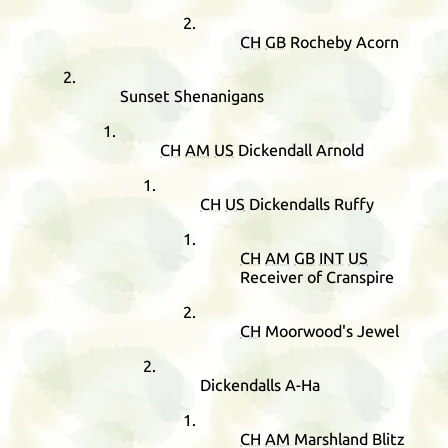
CH
GB
Rocheby Acorn
Sunset Shenanigans
CH
AM
US
Dickendall Arnold
CH
US
Dickendalls Ruffy
CH
AM
GB
INT
US
Receiver of Cranspire
CH
Moorwood's Jewel
Dickendalls A-Ha
CH
AM
Marshland Blitz