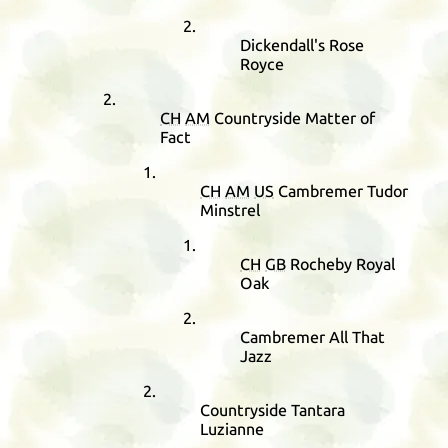
Dickendall's Rose
Royce
CH
AM
Countryside Matter of
Fact
CH
AM
US
Cambremer Tudor
Minstrel
CH
GB
Rocheby Royal
Oak
Cambremer All That
Jazz
Countryside Tantara
Luzianne