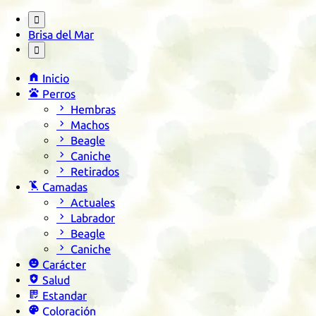

Brisa del Mar


Inicio

Perros

Hembras

Machos

Beagle

Caniche

Retirados

Camadas

Actuales

Labrador

Beagle

Caniche

Carácter

Salud

Estandar

Coloración