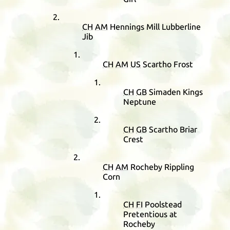
CH
AM
Hennings Mill Lubberline
Jib
CH
AM
US
Scartho Frost
CH
GB
Simaden Kings
Neptune
CH
GB
Scartho Briar
Crest
CH
AM
Rocheby Rippling
Corn
CH
FI
Poolstead
Pretentious at
Rocheby