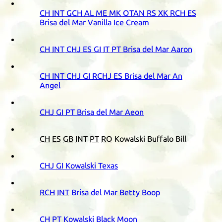
CH
INT
GCH
AL
ME
MK
OTAN
RS
XK
RCH
ES
Brisa del Mar Vanilla Ice Cream
CH
INT
CHJ
ES
GI
IT
PT
Brisa del Mar Aaron
CH
INT
CHJ
GI
RCHJ
ES
Brisa del Mar An
Angel
CHJ
GI
PT
Brisa del Mar Aeon
CH
ES
GB
INT
PT
RO
Kowalski Buffalo Bill
CHJ
GI
Kowalski Texas
RCH
INT
Brisa del Mar Betty Boop
CH
PT
Kowalski Black Moon