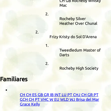
CH
GB
Rocheby Whisky
Mac
Rocheby Silver
Heather Over Chunal
Frizy Kristy do Sol D'Arena
Tweedledum Master of
Darts
Rocheby High Society
Familiares
CH
CH
ES
GB
GR
IB
INT
LU
PT
CHJ
CH
GR
PT
GCH
CH
PT
VHC
W
EU
WLD
WJ
Brisa del Mar
Grace Kelly