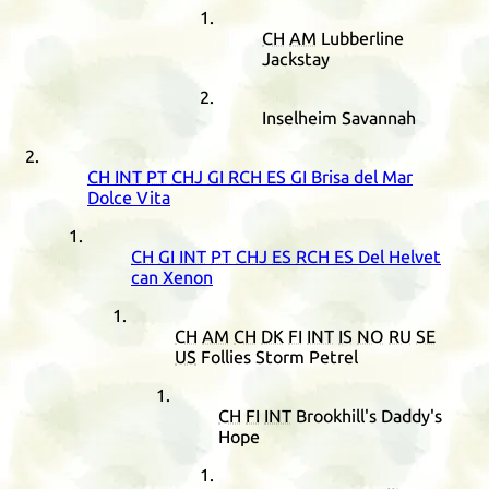
CH
AM
Lubberline
Jackstay
Inselheim Savannah
CH
INT
PT
CHJ
GI
RCH
ES
GI
Brisa del Mar
Dolce Vita
CH
GI
INT
PT
CHJ
ES
RCH
ES
Del Helvet
can Xenon
CH
AM
CH
DK
FI
INT
IS
NO
RU
SE
US
Follies Storm Petrel
CH
FI
INT
Brookhill's Daddy's
Hope