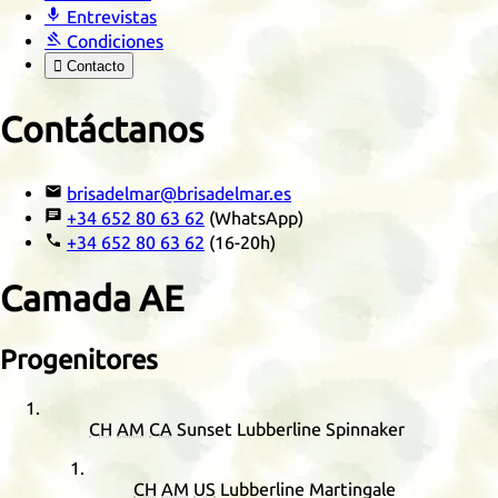

Entrevistas

Condiciones

Contacto
Contáctanos

brisadelmar@brisadelmar.es

+34 652 80 63 62
(WhatsApp)

+34 652 80 63 62
(16-20h)
Camada
AE
Progenitores
CH
AM
CA
Sunset Lubberline Spinnaker
CH
AM
US
Lubberline Martingale