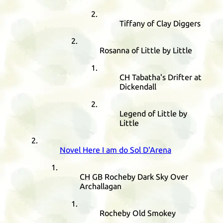
Tiffany of Clay Diggers
Rosanna of Little by Little
CH
Tabatha's Drifter at
Dickendall
Legend of Little by
Little
Novel Here I am do Sol D'Arena
CH
GB
Rocheby Dark Sky Over
Archallagan
Rocheby Old Smokey