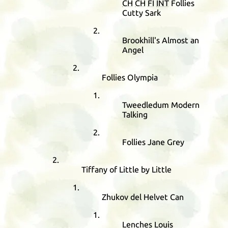
CH
CH
FI
INT
Follies
Cutty Sark
Brookhill's Almost an
Angel
Follies Olympia
Tweedledum Modern
Talking
Follies Jane Grey
Tiffany of Little by Little
Zhukov del Helvet Can
Lenches Louis