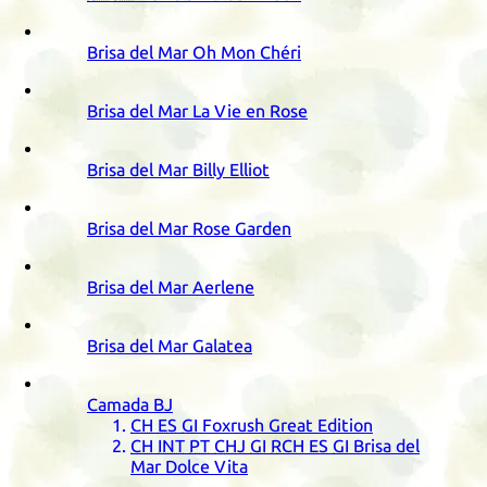
Brisa del Mar Oh Mon Chéri
Brisa del Mar La Vie en Rose
Brisa del Mar Billy Elliot
Brisa del Mar Rose Garden
Brisa del Mar Aerlene
Brisa del Mar Galatea
Camada
BJ
CH
ES
GI
Foxrush Great Edition
CH
INT
PT
CHJ
GI
RCH
ES
GI
Brisa del
Mar Dolce Vita