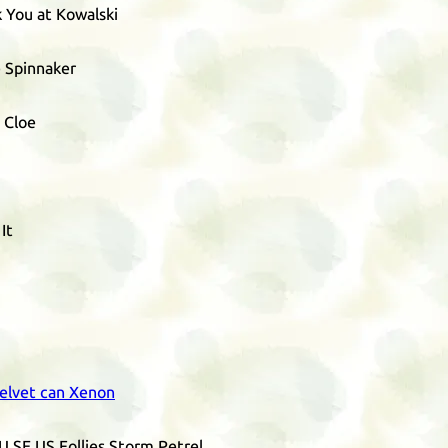
 You at Kowalski
e Spinnaker
 Cloe
It
elvet can Xenon
U
SE
US
Follies Storm Petrel