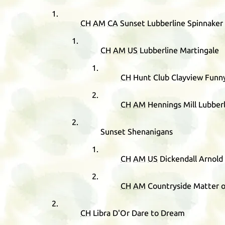
CH
AM
CA
Sunset Lubberline Spinnaker
CH
AM
US
Lubberline Martingale
CH
Hunt Club Clayview Funn
CH
AM
Hennings Mill Lubberl
Sunset Shenanigans
CH
AM
US
Dickendall Arnold
CH
AM
Countryside Matter o
CH
Libra D'Or Dare to Dream