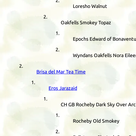
Loresho Walnut
Oakfells Smokey Topaz
Epochs Edward of Bonaventu
Wyndans Oakfells Nora Eilee
Brisa del Mar Tea Time
Eros Jarazaid
CH
GB
Rocheby Dark Sky Over Arc
Rocheby Old Smokey