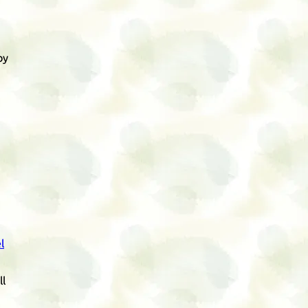
by
l
ll