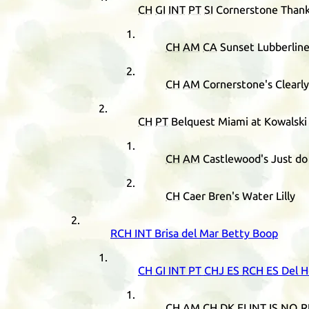
CH
GI
INT
PT
SI
Cornerstone Thank
CH
AM
CA
Sunset Lubberlin
CH
AM
Cornerstone's Clearly
CH
PT
Belquest Miami at Kowalski
CH
AM
Castlewood's Just do 
CH
Caer Bren's Water Lilly
RCH
INT
Brisa del Mar Betty Boop
CH
GI
INT
PT
CHJ
ES
RCH
ES
Del H
CH
AM
CH
DK
FI
INT
IS
NO
R