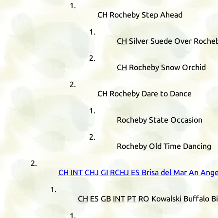
CH
Rocheby Step Ahead
CH
Silver Suede Over Roche
CH
Rocheby Snow Orchid
CH
Rocheby Dare to Dance
Rocheby State Occasion
Rocheby Old Time Dancing
CH
INT
CHJ
GI
RCHJ
ES
Brisa del Mar An Ange
CH
ES
GB
INT
PT
RO
Kowalski Buffalo Bi