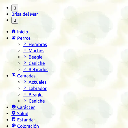

Brisa del Mar


Inicio

Perros

Hembras

Machos

Beagle

Caniche

Retirados

Camadas

Actuales

Labrador

Beagle

Caniche

Carácter

Salud

Estandar

Coloración