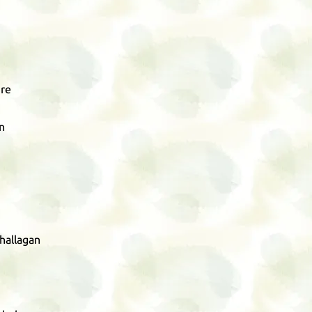
re
n
hallagan