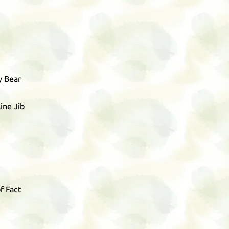
y Bear
ine Jib
f Fact