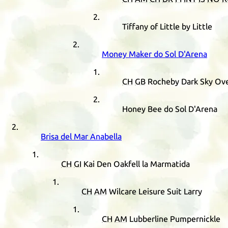
Tiffany of Little by Little
Money Maker do Sol D'Arena
CH
GB
Rocheby Dark Sky Ove
Honey Bee do Sol D'Arena
Brisa del Mar Anabella
CH
GI
Kai Den Oakfell la Marmatida
CH
AM
Wilcare Leisure Suit Larry
CH
AM
Lubberline Pumpernickle