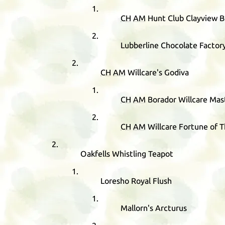
CH
AM
Hunt Club Clayview 
Lubberline Chocolate Factor
CH
AM
Willcare's Godiva
CH
AM
Borador Willcare Mas
CH
AM
Willcare Fortune of 
Oakfells Whistling Teapot
Loresho Royal Flush
Mallorn's Arcturus