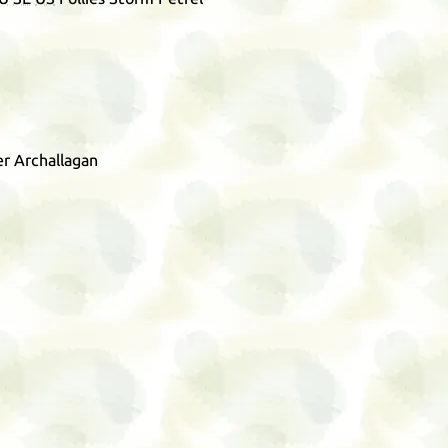
r Archallagan