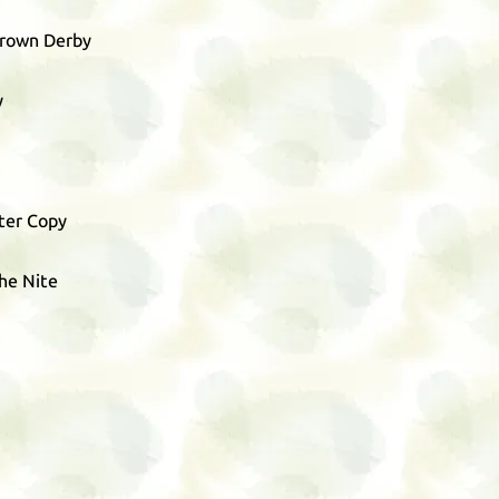
Brown Derby
y
ter Copy
The Nite