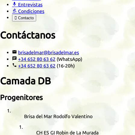

Entrevistas

Condiciones

Contacto
Contáctanos

brisadelmar@brisadelmar.es

+34 652 80 63 62
(WhatsApp)

+34 652 80 63 62
(16-20h)
Camada
DB
Progenitores
Brisa del Mar Rodolfo Valentino
CH
ES
GI
Robin de La Murada