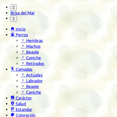

Brisa del Mar


Inicio

Perros

Hembras

Machos

Beagle

Caniche

Retirados

Camadas

Actuales

Labrador

Beagle

Caniche

Carácter

Salud

Estandar

Coloración