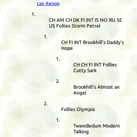
can Xenon
CH
AM
CH
DK
FI
INT
IS
NO
RU
SE
US
Follies Storm Petrel
CH
FI
INT
Brookhill's Daddy's
Hope
CH
CH
FI
INT
Follies
Cutty Sark
Brookhill's Almost an
Angel
Follies Olympia
Tweedledum Modern
Talking