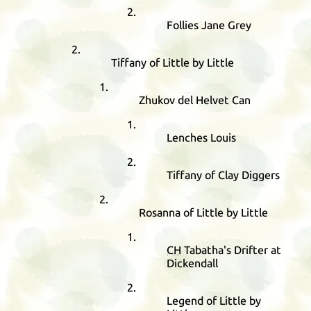
Follies Jane Grey
Tiffany of Little by Little
Zhukov del Helvet Can
Lenches Louis
Tiffany of Clay Diggers
Rosanna of Little by Little
CH
Tabatha's Drifter at
Dickendall
Legend of Little by