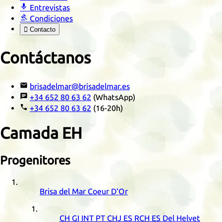

Entrevistas

Condiciones

Contacto
Contáctanos

brisadelmar@brisadelmar.es

+34 652 80 63 62
(WhatsApp)

+34 652 80 63 62
(16-20h)
Camada
EH
Progenitores
Brisa del Mar Coeur D'Or
CH
GI
INT
PT
CHJ
ES
RCH
ES
Del Helvet