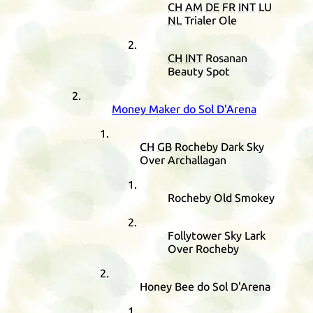
CH
AM
DE
FR
INT
LU
NL
Trialer Ole
CH
INT
Rosanan
Beauty Spot
Money Maker do Sol D'Arena
CH
GB
Rocheby Dark Sky
Over Archallagan
Rocheby Old Smokey
Follytower Sky Lark
Over Rocheby
Honey Bee do Sol D'Arena