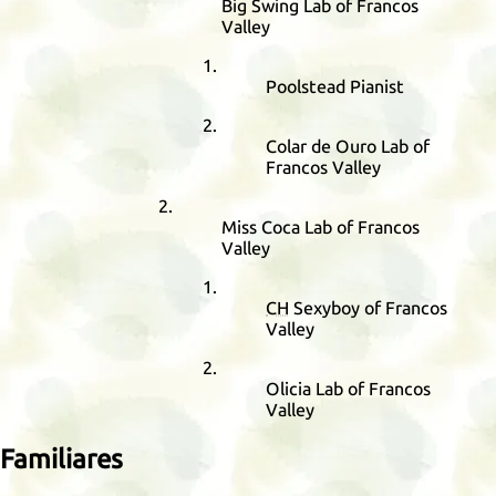
Big Swing Lab of Francos
Valley
Poolstead Pianist
Colar de Ouro Lab of
Francos Valley
Miss Coca Lab of Francos
Valley
CH
Sexyboy of Francos
Valley
Olicia Lab of Francos
Valley
Familiares