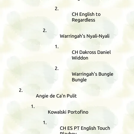
CH
English to
Regardless
Warringah's Nyali-Nyali
CH
Dakross Daniel
Widdon
Warringah's Bungle
Bungle
Angie de Ca'n Pulit
Kowalski Portofino
CH
ES
PT
English Touch
Playboy