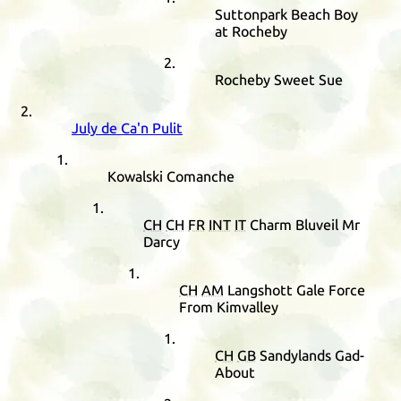
Suttonpark Beach Boy
at Rocheby
Rocheby Sweet Sue
July de Ca'n Pulit
Kowalski Comanche
CH
CH
FR
INT
IT
Charm Bluveil Mr
Darcy
CH
AM
Langshott Gale Force
From Kimvalley
CH
GB
Sandylands Gad-
About