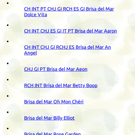
CH
INT
PT
CHJ
GI
RCH
ES
GI
Brisa del Mar
Dolce Vita
CH
INT
CHJ
ES
GI
IT
PT
Brisa del Mar Aaron
CH
INT
CHJ
GI
RCHJ
ES
Brisa del Mar An
Angel
CHJ
GI
PT
Brisa del Mar Aeon
RCH
INT
Brisa del Mar Betty Boop
Brisa del Mar Oh Mon Chéri
Brisa del Mar Billy Elliot
Brisa del Mar Rose Garden