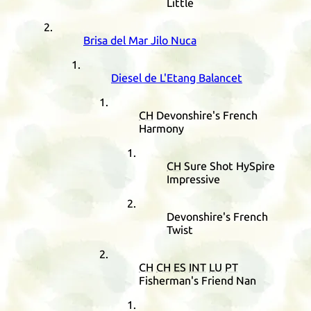
Little
Brisa del Mar Jilo Nuca
Diesel de L'Etang Balancet
CH
Devonshire's French
Harmony
CH
Sure Shot HySpire
Impressive
Devonshire's French
Twist
CH
CH
ES
INT
LU
PT
Fisherman's Friend Nan