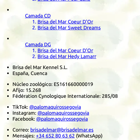
Camada
CD
Brisa del Mar Coeur D'Or
Brisa del Mar Sweet Dreams
Camada
DG
Brisa del Mar Coeur D'Or
Brisa del Mar Hedy Lamarr
Brisa del Mar Kennel S.L.
España, Cuenca
Núcleo zoológico:
ES161660000019
Afijo:
15.268
Fédération Cynologique Internationale
:
285/08
TikTok
:
@palomaquirossegovia
Instagram
:
@palomaquirossegovia
Facebook
:
@palomaquirossegovia
Correo:
brisadelmar@brisadelmar.es
Mensajes:
+34 652 80 63 62
(
WhatsApp
)