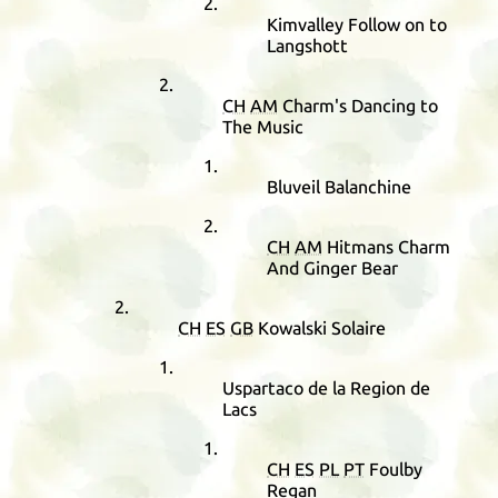
Kimvalley Follow on to
Langshott
CH
AM
Charm's Dancing to
The Music
Bluveil Balanchine
CH
AM
Hitmans Charm
And Ginger Bear
CH
ES
GB
Kowalski Solaire
Uspartaco de la Region de
Lacs
CH
ES
PL
PT
Foulby
Regan