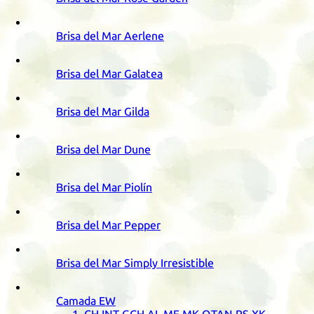
Brisa del Mar Aerlene
Brisa del Mar Galatea
Brisa del Mar Gilda
Brisa del Mar Dune
Brisa del Mar Piolín
Brisa del Mar Pepper
Brisa del Mar Simply Irresistible
Camada
EW