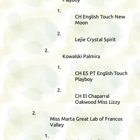
CH
English Touch New
Moon
Lejie Crystal Spirit
Kowalski Palmira
CH
ES
PT
English Touch
Playboy
CH
El Chaparral
Oakwood Miss Lizzy
Miss Marta Great Lab of Francos
Valley