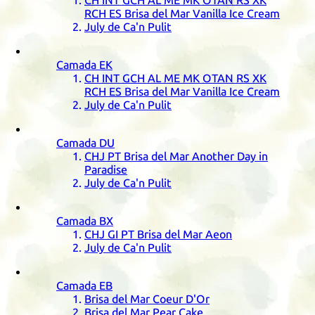
CH
INT
GCH
AL
ME
MK
OTAN
RS
XK
RCH
ES
Brisa del Mar Vanilla Ice Cream
July de Ca'n Pulit
Camada
EK
CH
INT
GCH
AL
ME
MK
OTAN
RS
XK
RCH
ES
Brisa del Mar Vanilla Ice Cream
July de Ca'n Pulit
Camada
DU
CHJ
PT
Brisa del Mar Another Day in
Paradise
July de Ca'n Pulit
Camada
BX
CHJ
GI
PT
Brisa del Mar Aeon
July de Ca'n Pulit
Camada
EB
Brisa del Mar Coeur D'Or
Brisa del Mar Pear Cake