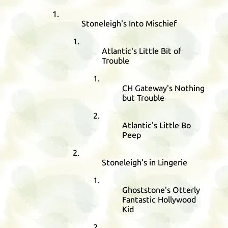
Stoneleigh's Into Mischief
Atlantic's Little Bit of
Trouble
CH
Gateway's Nothing
but Trouble
Atlantic's Little Bo
Peep
Stoneleigh's in Lingerie
Ghoststone's Otterly
Fantastic Hollywood
Kid