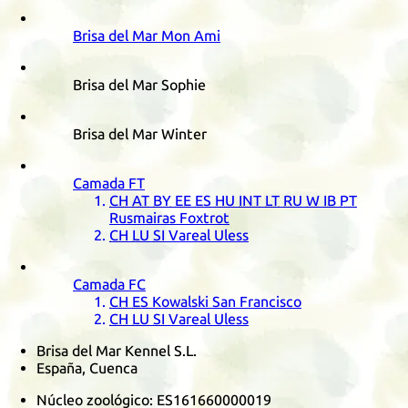
Brisa del Mar Mon Ami
Brisa del Mar Sophie
Brisa del Mar Winter
Camada
FT
CH
AT
BY
EE
ES
HU
INT
LT
RU
W
IB
PT
Rusmairas Foxtrot
CH
LU
SI
Vareal Uless
Camada
FC
CH
ES
Kowalski San Francisco
CH
LU
SI
Vareal Uless
Brisa del Mar Kennel S.L.
España, Cuenca
Núcleo zoológico:
ES161660000019