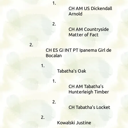
CH
AM
US
Dickendall
Arnold
CH
AM
Countryside
Matter of Fact
CH
ES
GI
INT
PT
Ipanema Girl de
Bocalan
Tabatha's Oak
CH
AM
Tabatha's
Hunterleigh Timber
CH
Tabatha's Locket
Kowalski Justine