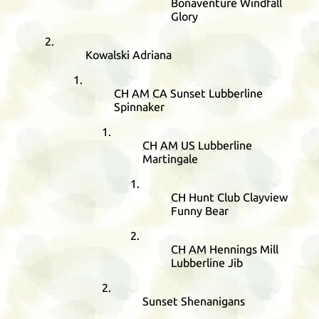
Bonaventure Windfall
Glory
Kowalski Adriana
CH
AM
CA
Sunset Lubberline
Spinnaker
CH
AM
US
Lubberline
Martingale
CH
Hunt Club Clayview
Funny Bear
CH
AM
Hennings Mill
Lubberline Jib
Sunset Shenanigans