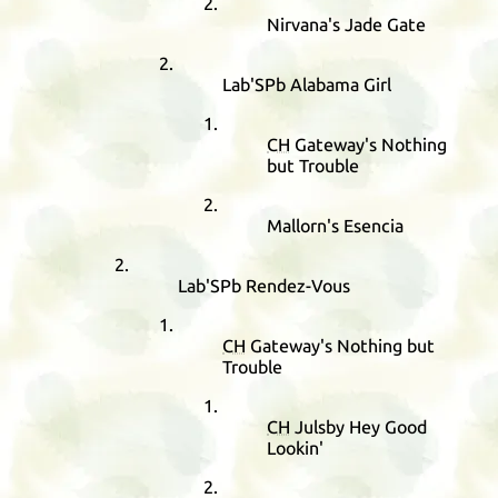
Nirvana's Jade Gate
Lab'SPb Alabama Girl
CH
Gateway's Nothing
but Trouble
Mallorn's Esencia
Lab'SPb Rendez-Vous
CH
Gateway's Nothing but
Trouble
CH
Julsby Hey Good
Lookin'