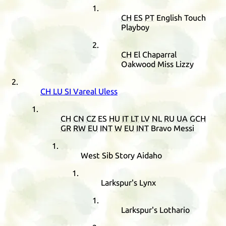
CH
ES
PT
English Touch
Playboy
CH
El Chaparral
Oakwood Miss Lizzy
CH
LU
SI
Vareal Uless
CH
CN
CZ
ES
HU
IT
LT
LV
NL
RU
UA
GCH
GR
RW
EU
INT
W
EU
INT
Bravo Messi
West Sib Story Aidaho
Larkspur's Lynx
Larkspur's Lothario