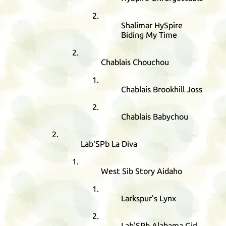
Shalimar HySpire
Biding My Time
Chablais Chouchou
Chablais Brookhill Joss
Chablais Babychou
Lab'SPb La Diva
West Sib Story Aidaho
Larkspur's Lynx
Lab'SPb Alabama Girl