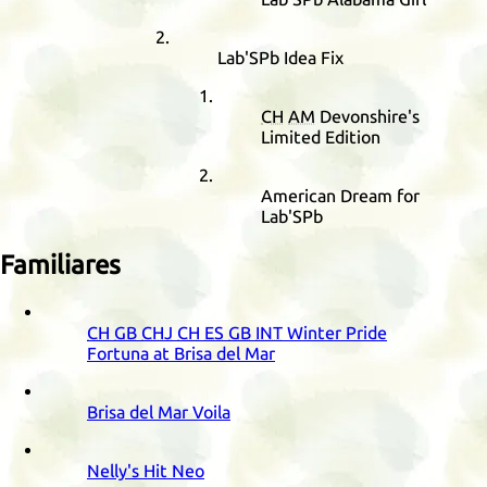
Lab'SPb Idea Fix
CH
AM
Devonshire's
Limited Edition
American Dream for
Lab'SPb
Familiares
CH
GB
CHJ
CH
ES
GB
INT
Winter Pride
Fortuna at Brisa del Mar
Brisa del Mar Voila
Nelly's Hit Neo