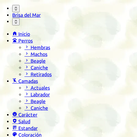

Brisa del Mar


Inicio

Perros

Hembras

Machos

Beagle

Caniche

Retirados

Camadas

Actuales

Labrador

Beagle

Caniche

Carácter

Salud

Estandar

Coloración