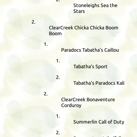
Stoneleighs Sea the
Stars
ClearCreek Chicka Chicka Boom
Boom
Paradocs Tabatha's Caillou
Tabatha's Sport
Tabatha's Paradocs Kali
ClearCreek Bonaventure
Corduroy
Summerlin Call of Duty