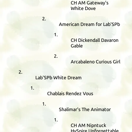
CH
AM
Gateway's
White Dove
American Dream for Lab'SPb
CH
Dickendall Davaron
Gable
Arcabaleno Curious Girl
Lab'SPb White Dream
Chablais Rendez Vous
Shalimar's The Animator
CH
AM
Nipntuck
HySpire Unforgettable