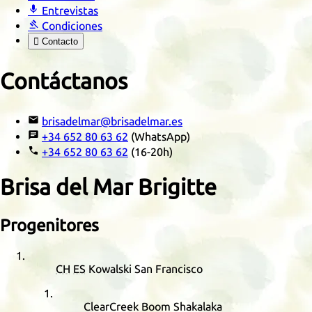

Entrevistas

Condiciones

Contacto
Contáctanos

brisadelmar@brisadelmar.es

+34 652 80 63 62
(WhatsApp)

+34 652 80 63 62
(16-20h)
Brisa del Mar Brigitte
Progenitores
CH
ES
Kowalski San Francisco
ClearCreek Boom Shakalaka