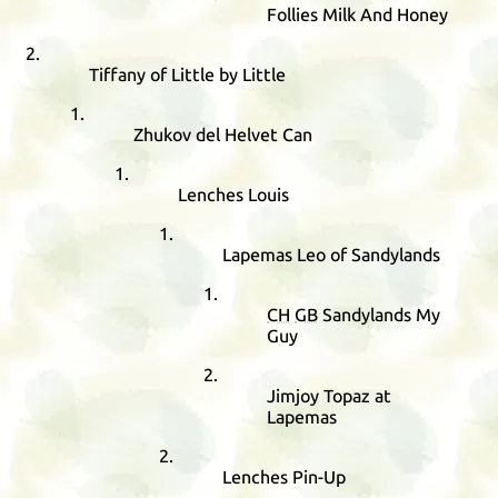
Follies Milk And Honey
Tiffany of Little by Little
Zhukov del Helvet Can
Lenches Louis
Lapemas Leo of Sandylands
CH
GB
Sandylands My
Guy
Jimjoy Topaz at
Lapemas
Lenches Pin-Up