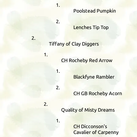
Poolstead Pumpkin
Lenches Tip Top
Tiffany of Clay Diggers
CH
Rocheby Red Arrow
Blackfyne Rambler
CH
GB
Rocheby Acorn
Quality of Misty Dreams
CH
Dicconson's
Cavalier of Carpenny