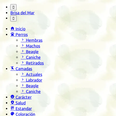

Brisa del Mar


Inicio

Perros

Hembras

Machos

Beagle

Caniche

Retirados

Camadas

Actuales

Labrador

Beagle

Caniche

Carácter

Salud

Estandar

Coloración