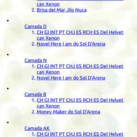
can Xenon
Brisa del Mar Jilo Nuca
Camada
D
CH
GI
INT
PT
CHJ
ES
RCH
ES
Del Helvet
can Xenon
Novel Here I am do Sol D'Arena
Camada
N
CH
GI
INT
PT
CHJ
ES
RCH
ES
Del Helvet
can Xenon
Novel Here I am do Sol D'Arena
Camada
B
CH
GI
INT
PT
CHJ
ES
RCH
ES
Del Helvet
can Xenon
Money Maker do Sol D'Arena
Camada
AK
CH
GI
INT
PT
CHJ
ES
RCH
ES
Del Helvet