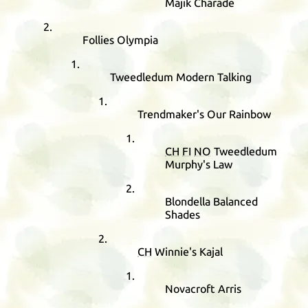
Majik Charade
Follies Olympia
Tweedledum Modern Talking
Trendmaker's Our Rainbow
CH
FI
NO
Tweedledum
Murphy's Law
Blondella Balanced
Shades
CH
Winnie's Kajal
Novacroft Arris