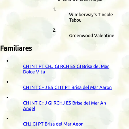
Wimberway's Tincole
Tabou
Greenwood Valentine
Familiares
CH
INT
PT
CHJ
GI
RCH
ES
GI
Brisa del Mar
Dolce Vita
CH
INT
CHJ
ES
GI
IT
PT
Brisa del Mar Aaron
CH
INT
CHJ
GI
RCHJ
ES
Brisa del Mar An
Angel
CHJ
GI
PT
Brisa del Mar Aeon