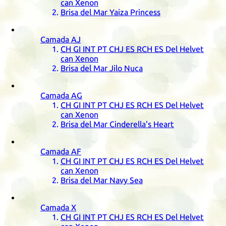
can Xenon
Brisa del Mar Yaiza Princess
Camada
AJ
CH
GI
INT
PT
CHJ
ES
RCH
ES
Del Helvet
can Xenon
Brisa del Mar Jilo Nuca
Camada
AG
CH
GI
INT
PT
CHJ
ES
RCH
ES
Del Helvet
can Xenon
Brisa del Mar Cinderella's Heart
Camada
AF
CH
GI
INT
PT
CHJ
ES
RCH
ES
Del Helvet
can Xenon
Brisa del Mar Navy Sea
Camada
X
CH
GI
INT
PT
CHJ
ES
RCH
ES
Del Helvet