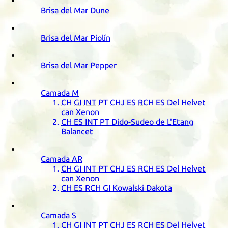
Brisa del Mar Dune
Brisa del Mar Piolín
Brisa del Mar Pepper
Camada
M
CH
GI
INT
PT
CHJ
ES
RCH
ES
Del Helvet
can Xenon
CH
ES
INT
PT
Dido-Sudeo de L'Etang
Balancet
Camada
AR
CH
GI
INT
PT
CHJ
ES
RCH
ES
Del Helvet
can Xenon
CH
ES
RCH
GI
Kowalski Dakota
Camada
S
CH
GI
INT
PT
CHJ
ES
RCH
ES
Del Helvet