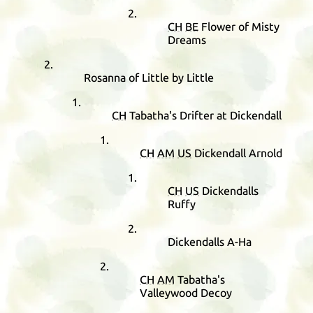
CH
BE
Flower of Misty
Dreams
Rosanna of Little by Little
CH
Tabatha's Drifter at Dickendall
CH
AM
US
Dickendall Arnold
CH
US
Dickendalls
Ruffy
Dickendalls A-Ha
CH
AM
Tabatha's
Valleywood Decoy