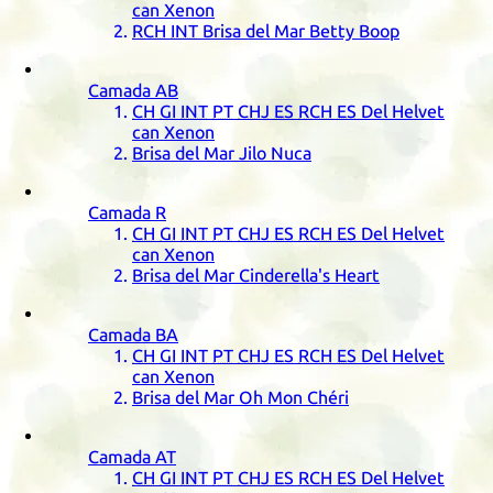
can Xenon
RCH
INT
Brisa del Mar Betty Boop
Camada
AB
CH
GI
INT
PT
CHJ
ES
RCH
ES
Del Helvet
can Xenon
Brisa del Mar Jilo Nuca
Camada
R
CH
GI
INT
PT
CHJ
ES
RCH
ES
Del Helvet
can Xenon
Brisa del Mar Cinderella's Heart
Camada
BA
CH
GI
INT
PT
CHJ
ES
RCH
ES
Del Helvet
can Xenon
Brisa del Mar Oh Mon Chéri
Camada
AT
CH
GI
INT
PT
CHJ
ES
RCH
ES
Del Helvet