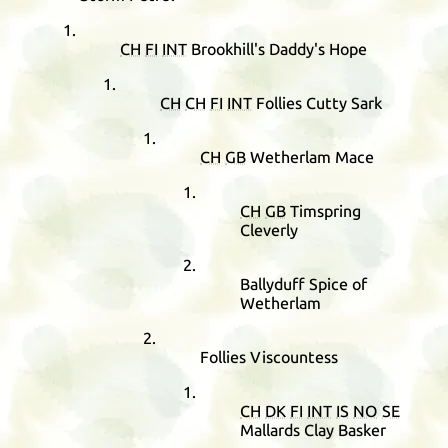
CH
FI
INT
Brookhill's Daddy's Hope
CH
CH
FI
INT
Follies Cutty Sark
CH
GB
Wetherlam Mace
CH
GB
Timspring
Cleverly
Ballyduff Spice of
Wetherlam
Follies Viscountess
CH
DK
FI
INT
IS
NO
SE
Mallards Clay Basker