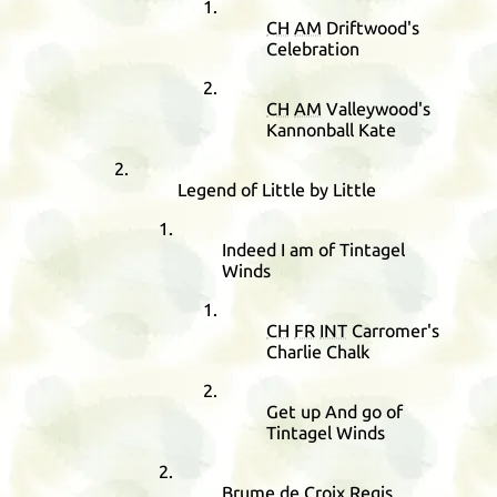
CH
AM
Driftwood's
Celebration
CH
AM
Valleywood's
Kannonball Kate
Legend of Little by Little
Indeed I am of Tintagel
Winds
CH
FR
INT
Carromer's
Charlie Chalk
Get up And go of
Tintagel Winds
Brume de Croix Regis