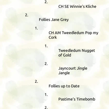
CH
SE
Winnie's Kliche
Follies Jane Grey
CH
AM
Tweedledum Pop my
Cork
Tweedledum Nugget
of Gold
Jayncourt Jingle
Jangle
Follies up to Date
Pastime's Timebomb