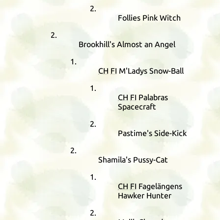
Follies Pink Witch
Brookhill's Almost an Angel
CH
FI
M'Ladys Snow-Ball
CH
FI
Palabras
Spacecraft
Pastime's Side-Kick
Shamila's Pussy-Cat
CH
FI
Fagelängens
Hawker Hunter