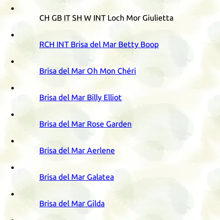
CH
GB
IT
SH
W
INT
Loch Mor Giulietta
RCH
INT
Brisa del Mar Betty Boop
Brisa del Mar Oh Mon Chéri
Brisa del Mar Billy Elliot
Brisa del Mar Rose Garden
Brisa del Mar Aerlene
Brisa del Mar Galatea
Brisa del Mar Gilda