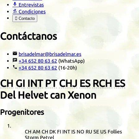

Entrevistas

Condiciones

Contacto
Contáctanos

brisadelmar@brisadelmar.es

+34 652 80 63 62
(WhatsApp)

+34 652 80 63 62
(16-20h)
CH
GI
INT
PT
CHJ
ES
RCH
ES
Del Helvet can Xenon
Progenitores
CH
AM
CH
DK
FI
INT
IS
NO
RU
SE
US
Follies
Storm Petrel