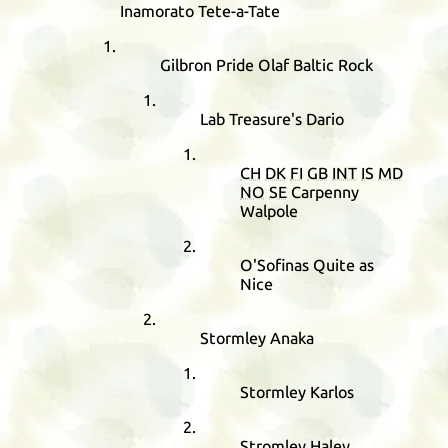
Inamorato Tete-a-Tate
Gilbron Pride Olaf Baltic Rock
Lab Treasure's Dario
CH
DK
FI
GB
INT
IS
MD
NO
SE
Carpenny
Walpole
O'Sofinas Quite as
Nice
Stormley Anaka
Stormley Karlos
Stromley Haley