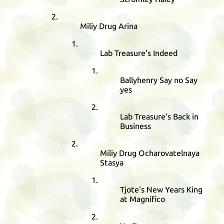
Miliy Drug Arina
Lab Treasure's Indeed
Ballyhenry Say no Say
yes
Lab Treasure's Back in
Business
Miliy Drug Ocharovatelnaya
Stasya
Tjote's New Years King
at Magnifico