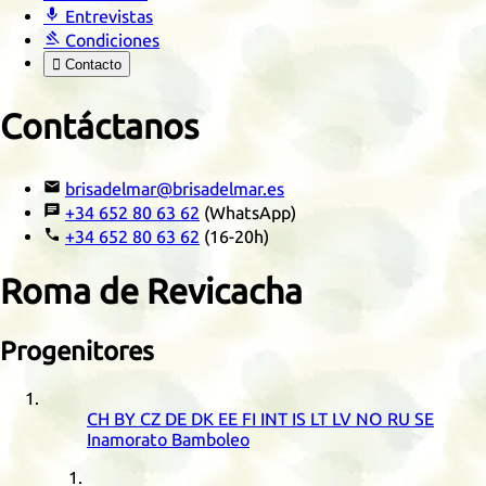

Entrevistas

Condiciones

Contacto
Contáctanos

brisadelmar@brisadelmar.es

+34 652 80 63 62
(WhatsApp)

+34 652 80 63 62
(16-20h)
Roma de Revicacha
Progenitores
CH
BY
CZ
DE
DK
EE
FI
INT
IS
LT
LV
NO
RU
SE
Inamorato Bamboleo