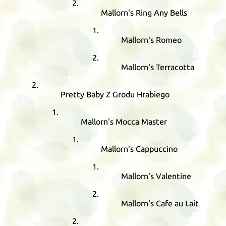
Mallorn's Ring Any Bells
Mallorn's Romeo
Mallorn's Terracotta
Pretty Baby Z Grodu Hrabiego
Mallorn's Mocca Master
Mallorn's Cappuccino
Mallorn's Valentine
Mallorn's Cafe au Lait