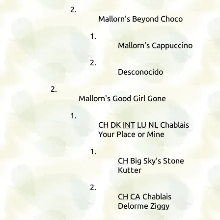
Mallorn's Beyond Choco
Mallorn's Cappuccino
Desconocido
Mallorn's Good Girl Gone
CH
DK
INT
LU
NL
Chablais
Your Place or Mine
CH
Big Sky's Stone
Kutter
CH
CA
Chablais
Delorme Ziggy