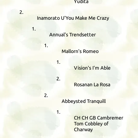
Yudita
Inamorato U'You Make Me Crazy
Annual's Trendsetter
Mallorn's Romeo
Vision's I'm Able
Rosanan La Rosa
Abbeysted Tranquill
CH
CH
GB
Cambremer
Tom Cobbley of
Charway