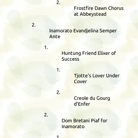
Frostfire Dawn Chorus
at Abbeystead
Inamorato Evandjelina Semper
Ante
Huntung Friend Elixer of
Success
Tjotte's Lover Under
Cover
Creole du Gourg
d'Enfer
Dom Bretani Piaf for
Inamorato