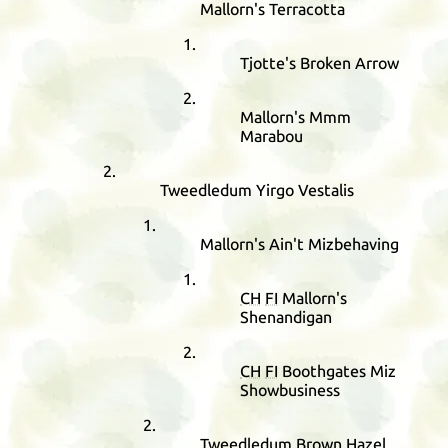
Mallorn's Terracotta
Tjotte's Broken Arrow
Mallorn's Mmm
Marabou
Tweedledum Yirgo Vestalis
Mallorn's Ain't Mizbehaving
CH
FI
Mallorn's
Shenandigan
CH
FI
Boothgates Miz
Showbusiness
Tweedledum Brown Hazel