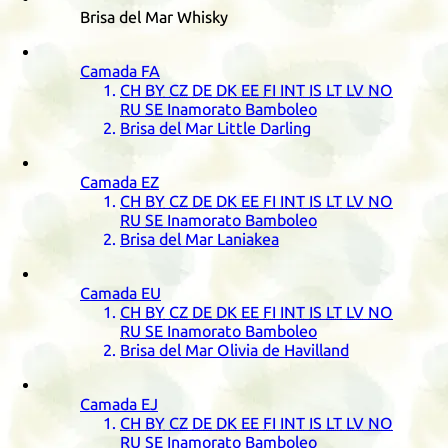
Brisa del Mar Whisky
Camada
FA
CH
BY
CZ
DE
DK
EE
FI
INT
IS
LT
LV
NO
RU
SE
Inamorato Bamboleo
Brisa del Mar Little Darling
Camada
EZ
CH
BY
CZ
DE
DK
EE
FI
INT
IS
LT
LV
NO
RU
SE
Inamorato Bamboleo
Brisa del Mar Laniakea
Camada
EU
CH
BY
CZ
DE
DK
EE
FI
INT
IS
LT
LV
NO
RU
SE
Inamorato Bamboleo
Brisa del Mar Olivia de Havilland
Camada
EJ
CH
BY
CZ
DE
DK
EE
FI
INT
IS
LT
LV
NO
RU
SE
Inamorato Bamboleo