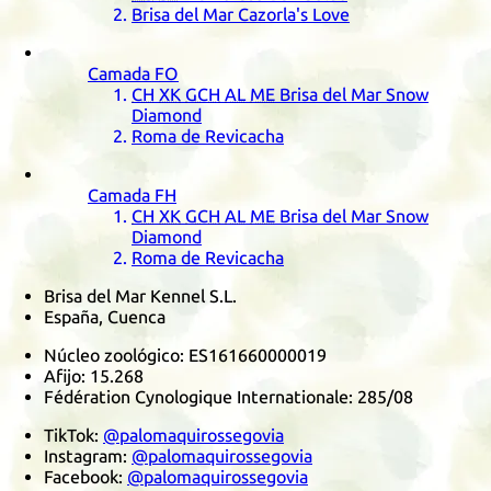
Brisa del Mar Cazorla's Love
Camada
FO
CH
XK
GCH
AL
ME
Brisa del Mar Snow
Diamond
Roma de Revicacha
Camada
FH
CH
XK
GCH
AL
ME
Brisa del Mar Snow
Diamond
Roma de Revicacha
Brisa del Mar Kennel S.L.
España, Cuenca
Núcleo zoológico:
ES161660000019
Afijo:
15.268
Fédération Cynologique Internationale
:
285/08
TikTok
:
@palomaquirossegovia
Instagram
:
@palomaquirossegovia
Facebook
:
@palomaquirossegovia