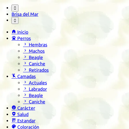

Brisa del Mar


Inicio

Perros

Hembras

Machos

Beagle

Caniche

Retirados

Camadas

Actuales

Labrador

Beagle

Caniche

Carácter

Salud

Estandar

Coloración