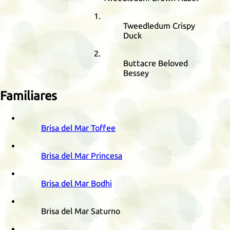
Tweedledum Crispy
Duck
Buttacre Beloved
Bessey
Familiares
Brisa del Mar Toffee
Brisa del Mar Princesa
Brisa del Mar Bodhi
Brisa del Mar Saturno