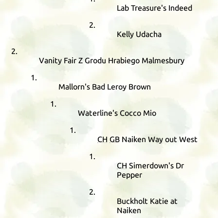
Lab Treasure's Indeed
Kelly Udacha
Vanity Fair Z Grodu Hrabiego Malmesbury
Mallorn's Bad Leroy Brown
Waterline's Cocco Mio
CH
GB
Naiken Way out West
CH
Simerdown's Dr
Pepper
Buckholt Katie at
Naiken