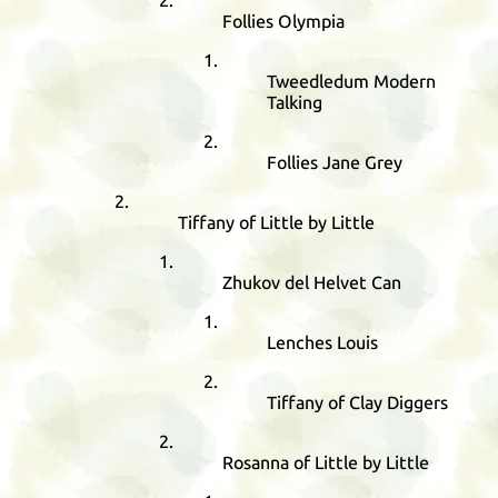
Follies Olympia
Tweedledum Modern
Talking
Follies Jane Grey
Tiffany of Little by Little
Zhukov del Helvet Can
Lenches Louis
Tiffany of Clay Diggers
Rosanna of Little by Little