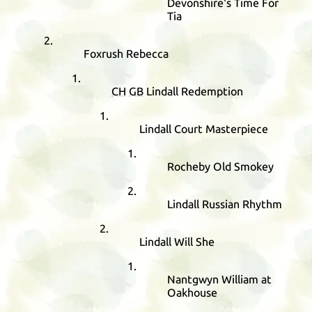
Devonshire's Time For
Tia
Foxrush Rebecca
CH
GB
Lindall Redemption
Lindall Court Masterpiece
Rocheby Old Smokey
Lindall Russian Rhythm
Lindall Will She
Nantgwyn William at
Oakhouse