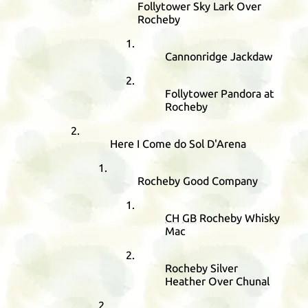
Follytower Sky Lark Over
Rocheby
Cannonridge Jackdaw
Follytower Pandora at
Rocheby
Here I Come do Sol D'Arena
Rocheby Good Company
CH
GB
Rocheby Whisky
Mac
Rocheby Silver
Heather Over Chunal