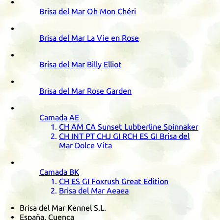
Brisa del Mar Oh Mon Chéri
Brisa del Mar La Vie en Rose
Brisa del Mar Billy Elliot
Brisa del Mar Rose Garden
Camada
AE
CH
AM
CA
Sunset Lubberline Spinnaker
CH
INT
PT
CHJ
GI
RCH
ES
GI
Brisa del
Mar Dolce Vita
Camada
BK
CH
ES
GI
Foxrush Great Edition
Brisa del Mar Aeaea
Brisa del Mar Kennel S.L.
España, Cuenca