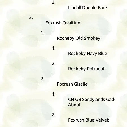
Lindall Double Blue
Foxrush Ovaltine
Rocheby Old Smokey
Rocheby Navy Blue
Rocheby Polkadot
Foxrush Giselle
CH
GB
Sandylands Gad-
About
Foxrush Blue Velvet