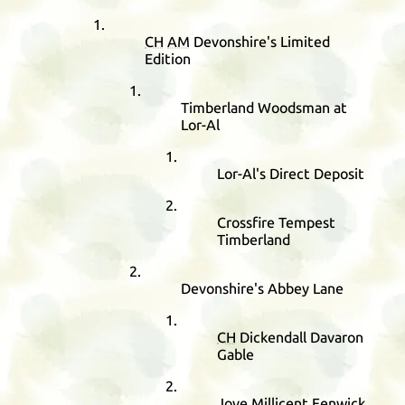
CH
AM
Devonshire's Limited
Edition
Timberland Woodsman at
Lor-Al
Lor-Al's Direct Deposit
Crossfire Tempest
Timberland
Devonshire's Abbey Lane
CH
Dickendall Davaron
Gable
Jove Millicent Fenwick