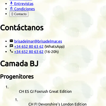

Entrevistas

Condiciones

Contacto
Contáctanos

brisadelmar@brisadelmar.es

+34 652 80 63 62
(WhatsApp)

+34 652 80 63 62
(16-20h)
Camada
BJ
Progenitores
CH
ES
GI
Foxrush Great Edition
CH
FI
Devonshire's London Edition