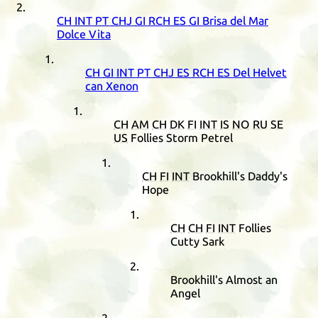
CH
INT
PT
CHJ
GI
RCH
ES
GI
Brisa del Mar
Dolce Vita
CH
GI
INT
PT
CHJ
ES
RCH
ES
Del Helvet
can Xenon
CH
AM
CH
DK
FI
INT
IS
NO
RU
SE
US
Follies Storm Petrel
CH
FI
INT
Brookhill's Daddy's
Hope
CH
CH
FI
INT
Follies
Cutty Sark
Brookhill's Almost an
Angel