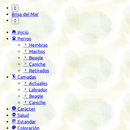

Brisa del Mar


Inicio

Perros

Hembras

Machos

Beagle

Caniche

Retirados

Camadas

Actuales

Labrador

Beagle

Caniche

Carácter

Salud

Estandar

Coloración