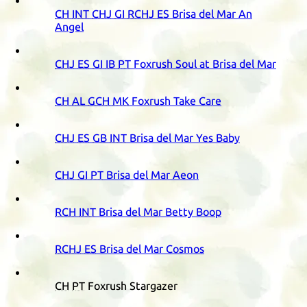
CH
INT
CHJ
GI
RCHJ
ES
Brisa del Mar An
Angel
CHJ
ES
GI
IB
PT
Foxrush Soul at Brisa del Mar
CH
AL
GCH
MK
Foxrush Take Care
CHJ
ES
GB
INT
Brisa del Mar Yes Baby
CHJ
GI
PT
Brisa del Mar Aeon
RCH
INT
Brisa del Mar Betty Boop
RCHJ
ES
Brisa del Mar Cosmos
CH
PT
Foxrush Stargazer