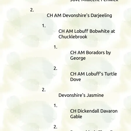
CH
AM
Devonshire's Darjeeling
CH
AM
Lobuff Bobwhite at
Chucklebrook
CH
AM
Boradors by
George
CH
AM
Lobuff's Turtle
Dove
Devonshire's Jasmine
CH
Dickendall Davaron
Gable