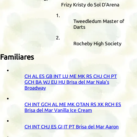
Frizy Kristy do Sol D'Arena
Tweedledum Master of
Darts
Rocheby High Society
Familiares
CH
AL
ES
GB
INT
LU
ME
MK
RS
CHJ
CH
PT
GCH
BA
WJ
EU
HU
Brisa del Mar Nala's
Broadway
CH
INT
GCH
AL
ME
MK
OTAN
RS
XK
RCH
ES
Brisa del Mar Vanilla Ice Cream
CH
INT
CHJ
ES
GI
IT
PT
Brisa del Mar Aaron