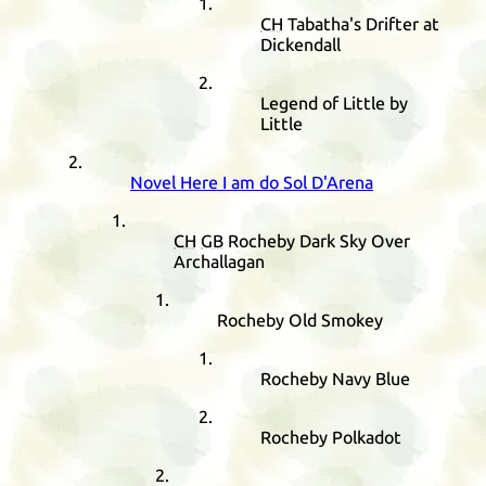
CH
Tabatha's Drifter at
Dickendall
Legend of Little by
Little
Novel Here I am do Sol D'Arena
CH
GB
Rocheby Dark Sky Over
Archallagan
Rocheby Old Smokey
Rocheby Navy Blue
Rocheby Polkadot