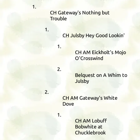
CH
Gateway's Nothing but
Trouble
CH
Julsby Hey Good Lookin'
CH
AM
Eickholt's Mojo
O'Crosswind
Belquest on A Whim to
Julsby
CH
AM
Gateway's White
Dove
CH
AM
Lobuff
Bobwhite at
Chucklebrook