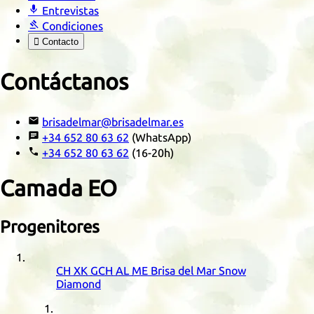

Entrevistas

Condiciones

Contacto
Contáctanos

brisadelmar@brisadelmar.es

+34 652 80 63 62
(WhatsApp)

+34 652 80 63 62
(16-20h)
Camada
EO
Progenitores
CH
XK
GCH
AL
ME
Brisa del Mar Snow
Diamond