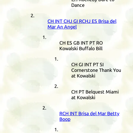
Dance
CH
INT
CHJ
GI
RCHJ
ES
Brisa del
Mar An Angel
CH
ES
GB
INT
PT
RO
Kowalski Buffalo Bill
CH
GI
INT
PT
SI
Cornerstone Thank You
at Kowalski
CH
PT
Belquest Miami
at Kowalski
RCH
INT
Brisa del Mar Betty
Boop