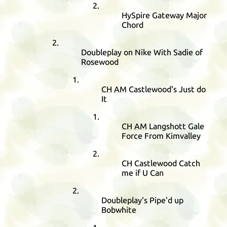
HySpire Gateway Major
Chord
Doubleplay on Nike With Sadie of
Rosewood
CH
AM
Castlewood's Just do
It
CH
AM
Langshott Gale
Force From Kimvalley
CH
Castlewood Catch
me if U Can
Doubleplay's Pipe'd up
Bobwhite