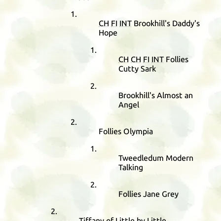
CH
FI
INT
Brookhill's Daddy's
Hope
CH
CH
FI
INT
Follies
Cutty Sark
Brookhill's Almost an
Angel
Follies Olympia
Tweedledum Modern
Talking
Follies Jane Grey
Tiffany of Little by Little