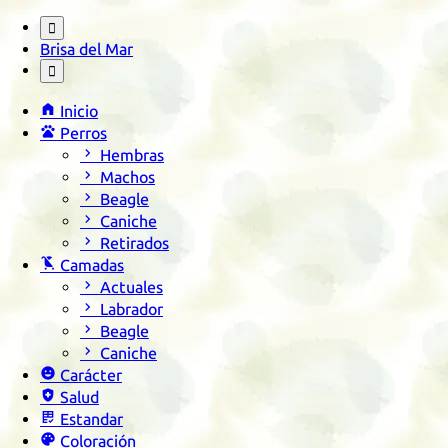

Brisa del Mar


Inicio

Perros

Hembras

Machos

Beagle

Caniche

Retirados

Camadas

Actuales

Labrador

Beagle

Caniche

Carácter

Salud

Estandar

Coloración