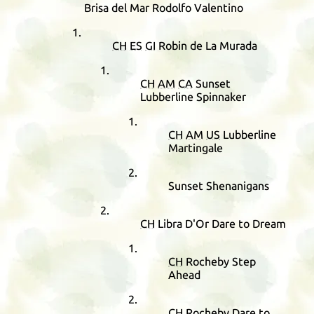
Brisa del Mar Rodolfo Valentino
CH
ES
GI
Robin de La Murada
CH
AM
CA
Sunset
Lubberline Spinnaker
CH
AM
US
Lubberline
Martingale
Sunset Shenanigans
CH
Libra D'Or Dare to Dream
CH
Rocheby Step
Ahead
CH
Rocheby Dare to