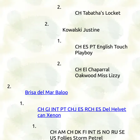
CH
Tabatha's Locket
Kowalski Justine
CH
ES
PT
English Touch
Playboy
CH
El Chaparral
Oakwood Miss Lizzy
Brisa del Mar Baloo
CH
GI
INT
PT
CHJ
ES
RCH
ES
Del Helvet
can Xenon
CH
AM
CH
DK
FI
INT
IS
NO
RU
SE
US
Follies Storm Petrel