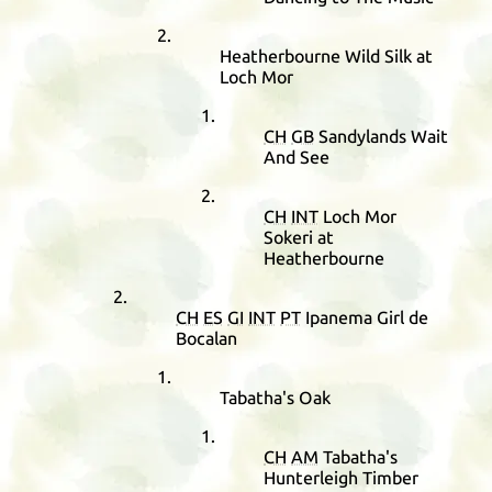
Heatherbourne Wild Silk at
Loch Mor
CH
GB
Sandylands Wait
And See
CH
INT
Loch Mor
Sokeri at
Heatherbourne
CH
ES
GI
INT
PT
Ipanema Girl de
Bocalan
Tabatha's Oak
CH
AM
Tabatha's
Hunterleigh Timber