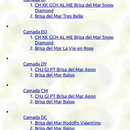
CH
XK
GCH
AL
ME
Brisa del Mar Snow
Diamond
Brisa del Mar Tres Belle
Camada
EQ
CH
XK
GCH
AL
ME
Brisa del Mar Snow
Diamond
Brisa del Mar La Vie en Rose
Camada
DY
CHJ
GI
PT
Brisa del Mar Aeon
Brisa del Mar Baloo
Camada
CM
CHJ
GI
PT
Brisa del Mar Aeon
Brisa del Mar Baloo
Camada
DC
Brisa del Mar Rodolfo Valentino
Brisa del Mar Baloo