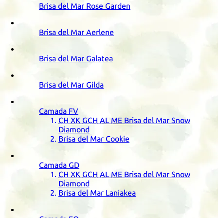
Brisa del Mar Rose Garden
Brisa del Mar Aerlene
Brisa del Mar Galatea
Brisa del Mar Gilda
Camada
FV
CH
XK
GCH
AL
ME
Brisa del Mar Snow
Diamond
Brisa del Mar Cookie
Camada
GD
CH
XK
GCH
AL
ME
Brisa del Mar Snow
Diamond
Brisa del Mar Laniakea