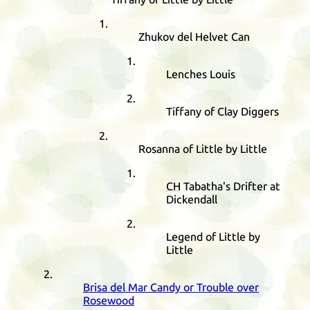
Zhukov del Helvet Can
Lenches Louis
Tiffany of Clay Diggers
Rosanna of Little by Little
CH
Tabatha's Drifter at
Dickendall
Legend of Little by
Little
Brisa del Mar Candy or Trouble over
Rosewood