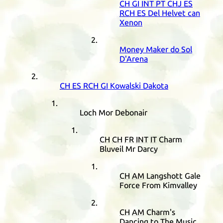
CH
GI
INT
PT
CHJ
ES
RCH
ES
Del Helvet can
Xenon
Money Maker do Sol
D'Arena
CH
ES
RCH
GI
Kowalski Dakota
Loch Mor Debonair
CH
CH
FR
INT
IT
Charm
Bluveil Mr Darcy
CH
AM
Langshott Gale
Force From Kimvalley
CH
AM
Charm's
Dancing to The Music