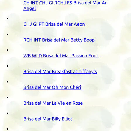
CH
INT
CHJ
GI
RCHJ
ES
Brisa del Mar An
Angel
CHJ
GI
PT
Brisa del Mar Aeon
RCH
INT
Brisa del Mar Betty Boop
WB
WLD
Brisa del Mar Passion Fruit
Brisa del Mar Breakfast at Tiffany's
Brisa del Mar Oh Mon Chéri
Brisa del Mar La Vie en Rose
Brisa del Mar Billy Elliot