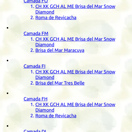
Camada
FO
CH
XK
GCH
AL
ME
Brisa del Mar Snow
Diamond
Roma de Revicacha
Camada
FM
CH
XK
GCH
AL
ME
Brisa del Mar Snow
Diamond
Brisa del Mar Maracuya
Camada
FI
CH
XK
GCH
AL
ME
Brisa del Mar Snow
Diamond
Brisa del Mar Tres Belle
Camada
FH
CH
XK
GCH
AL
ME
Brisa del Mar Snow
Diamond
Roma de Revicacha
Camada
DI