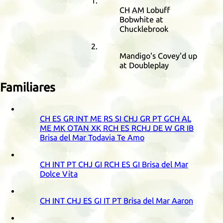
CH
AM
Lobuff
Bobwhite at
Chucklebrook
Mandigo's Covey'd up
at Doubleplay
Familiares
CH
ES
GR
INT
ME
RS
SI
CHJ
GR
PT
GCH
AL
ME
MK
OTAN
XK
RCH
ES
RCHJ
DE
W
GR
IB
Brisa del Mar Todavia Te Amo
CH
INT
PT
CHJ
GI
RCH
ES
GI
Brisa del Mar
Dolce Vita
CH
INT
CHJ
ES
GI
IT
PT
Brisa del Mar Aaron