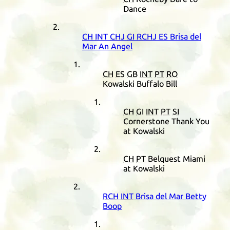
Dance
CH
INT
CHJ
GI
RCHJ
ES
Brisa del
Mar An Angel
CH
ES
GB
INT
PT
RO
Kowalski Buffalo Bill
CH
GI
INT
PT
SI
Cornerstone Thank You
at Kowalski
CH
PT
Belquest Miami
at Kowalski
RCH
INT
Brisa del Mar Betty
Boop