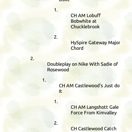
CH
AM
Lobuff
Bobwhite at
Chucklebrook
HySpire Gateway Major
Chord
Doubleplay on Nike With Sadie of
Rosewood
CH
AM
Castlewood's Just do
It
CH
AM
Langshott Gale
Force From Kimvalley
CH
Castlewood Catch