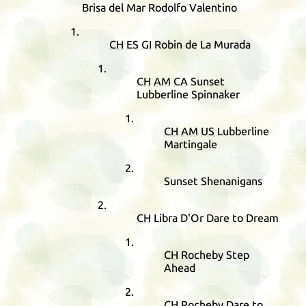
Brisa del Mar Rodolfo Valentino
CH
ES
GI
Robin de La Murada
CH
AM
CA
Sunset
Lubberline Spinnaker
CH
AM
US
Lubberline
Martingale
Sunset Shenanigans
CH
Libra D'Or Dare to Dream
CH
Rocheby Step
Ahead
CH
Rocheby Dare to