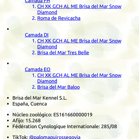
Camada
FH
CH
XK
GCH
AL
ME
Brisa del Mar Snow
Diamond
Roma de Revicacha
Camada
DI
CH
XK
GCH
AL
ME
Brisa del Mar Snow
Diamond
Brisa del Mar Tres Belle
Camada
EO
CH
XK
GCH
AL
ME
Brisa del Mar Snow
Diamond
Brisa del Mar Baloo
Brisa del Mar Kennel S.L.
España, Cuenca
Núcleo zoológico:
ES161660000019
Afijo:
15.268
Fédération Cynologique Internationale
:
285/08
TikTok
:
@palomaquirossegovia