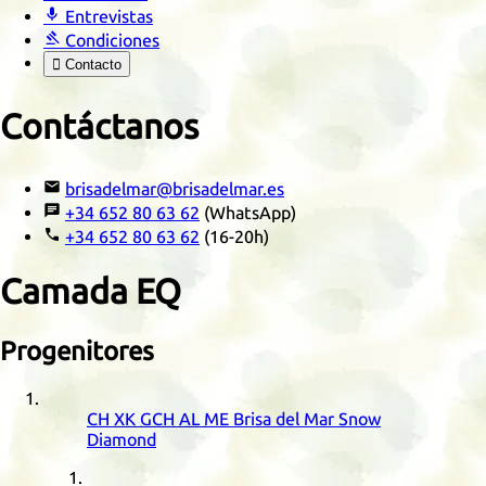

Entrevistas

Condiciones

Contacto
Contáctanos

brisadelmar@brisadelmar.es

+34 652 80 63 62
(WhatsApp)

+34 652 80 63 62
(16-20h)
Camada
EQ
Progenitores
CH
XK
GCH
AL
ME
Brisa del Mar Snow
Diamond