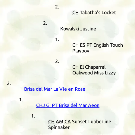
CH
Tabatha's Locket
Kowalski Justine
CH
ES
PT
English Touch
Playboy
CH
El Chaparral
Oakwood Miss Lizzy
Brisa del Mar La Vie en Rose
CHJ
GI
PT
Brisa del Mar Aeon
CH
AM
CA
Sunset Lubberline
Spinnaker