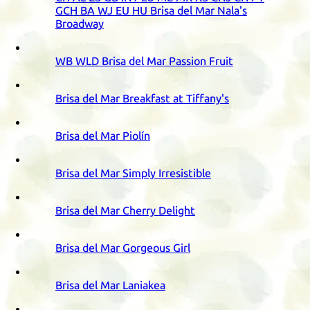
GCH
BA
WJ
EU
HU
Brisa del Mar Nala's
Broadway
WB
WLD
Brisa del Mar Passion Fruit
Brisa del Mar Breakfast at Tiffany's
Brisa del Mar Piolín
Brisa del Mar Simply Irresistible
Brisa del Mar Cherry Delight
Brisa del Mar Gorgeous Girl
Brisa del Mar Laniakea