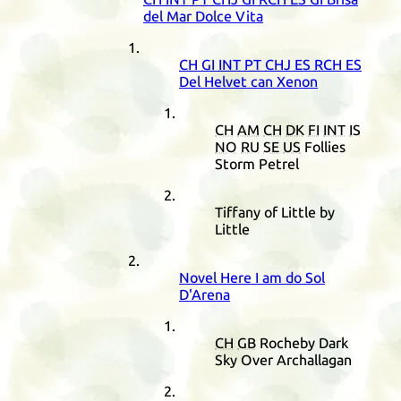
del Mar Dolce Vita
CH
GI
INT
PT
CHJ
ES
RCH
ES
Del Helvet can Xenon
CH
AM
CH
DK
FI
INT
IS
NO
RU
SE
US
Follies
Storm Petrel
Tiffany of Little by
Little
Novel Here I am do Sol
D'Arena
CH
GB
Rocheby Dark
Sky Over Archallagan