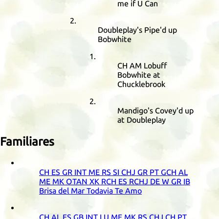
me if U Can
Doubleplay's Pipe'd up
Bobwhite
CH
AM
Lobuff
Bobwhite at
Chucklebrook
Mandigo's Covey'd up
at Doubleplay
Familiares
CH
ES
GR
INT
ME
RS
SI
CHJ
GR
PT
GCH
AL
ME
MK
OTAN
XK
RCH
ES
RCHJ
DE
W
GR
IB
Brisa del Mar Todavia Te Amo
CH
AL
ES
GB
INT
LU
ME
MK
RS
CHJ
CH
PT