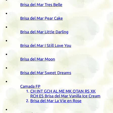
Brisa del Mar Tres Belle
Brisa del Mar Pear Cake
Brisa del Mar Little Darling
Brisa del Mar I Still Love You
Brisa del Mar Moon
Brisa del Mar Sweet Dreams
Camada
FP
CH
INT
GCH
AL
ME
MK
OTAN
RS
XK
RCH
ES
Brisa del Mar Vanilla Ice Cream
Brisa del Mar La Vie en Rose