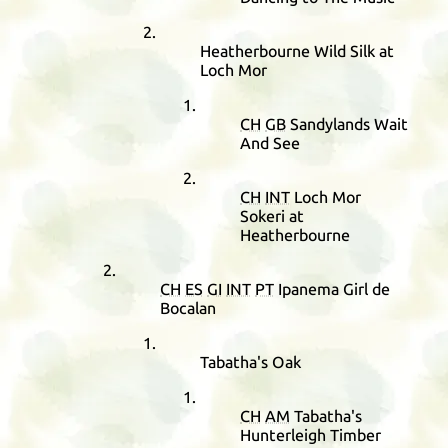
Heatherbourne Wild Silk at
Loch Mor
CH
GB
Sandylands Wait
And See
CH
INT
Loch Mor
Sokeri at
Heatherbourne
CH
ES
GI
INT
PT
Ipanema Girl de
Bocalan
Tabatha's Oak
CH
AM
Tabatha's
Hunterleigh Timber