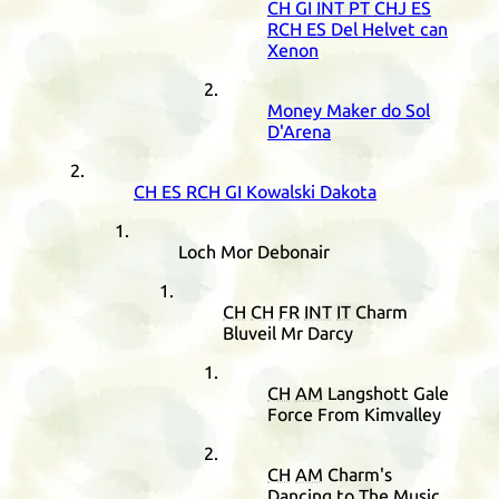
CH
GI
INT
PT
CHJ
ES
RCH
ES
Del Helvet can
Xenon
Money Maker do Sol
D'Arena
CH
ES
RCH
GI
Kowalski Dakota
Loch Mor Debonair
CH
CH
FR
INT
IT
Charm
Bluveil Mr Darcy
CH
AM
Langshott Gale
Force From Kimvalley
CH
AM
Charm's
Dancing to The Music