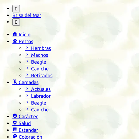

Brisa del Mar


Inicio

Perros

Hembras

Machos

Beagle

Caniche

Retirados

Camadas

Actuales

Labrador

Beagle

Caniche

Carácter

Salud

Estandar

Coloración