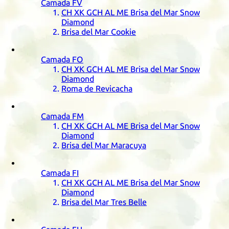
Camada
FV
CH
XK
GCH
AL
ME
Brisa del Mar Snow
Diamond
Brisa del Mar Cookie
Camada
FO
CH
XK
GCH
AL
ME
Brisa del Mar Snow
Diamond
Roma de Revicacha
Camada
FM
CH
XK
GCH
AL
ME
Brisa del Mar Snow
Diamond
Brisa del Mar Maracuya
Camada
FI
CH
XK
GCH
AL
ME
Brisa del Mar Snow
Diamond
Brisa del Mar Tres Belle