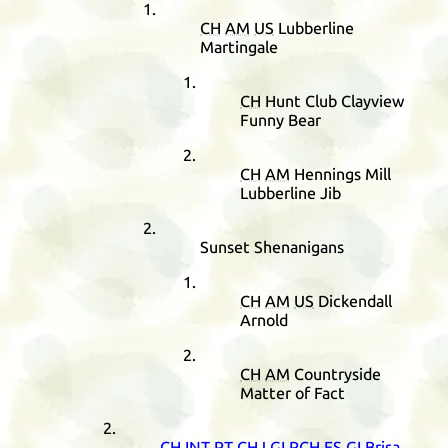
CH
AM
US
Lubberline
Martingale
CH
Hunt Club Clayview
Funny Bear
CH
AM
Hennings Mill
Lubberline Jib
Sunset Shenanigans
CH
AM
US
Dickendall
Arnold
CH
AM
Countryside
Matter of Fact
CH
INT
PT
CHJ
GI
RCH
ES
GI
Brisa