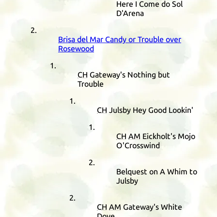
Here I Come do Sol
D'Arena
Brisa del Mar Candy or Trouble over
Rosewood
CH
Gateway's Nothing but
Trouble
CH
Julsby Hey Good Lookin'
CH
AM
Eickholt's Mojo
O'Crosswind
Belquest on A Whim to
Julsby
CH
AM
Gateway's White
Dove