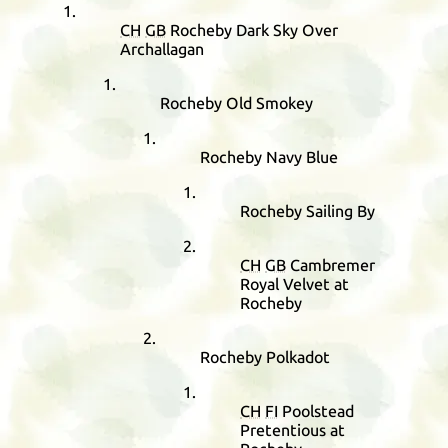
CH
GB
Rocheby Dark Sky Over
Archallagan
Rocheby Old Smokey
Rocheby Navy Blue
Rocheby Sailing By
CH
GB
Cambremer
Royal Velvet at
Rocheby
Rocheby Polkadot
CH
FI
Poolstead
Pretentious at