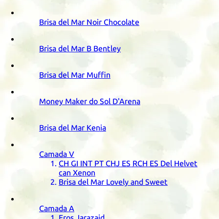
Brisa del Mar Noir Chocolate
Brisa del Mar B Bentley
Brisa del Mar Muffin
Money Maker do Sol D'Arena
Brisa del Mar Kenia
Camada
V
CH
GI
INT
PT
CHJ
ES
RCH
ES
Del Helvet
can Xenon
Brisa del Mar Lovely and Sweet
Camada
A
Eros Jarazaid