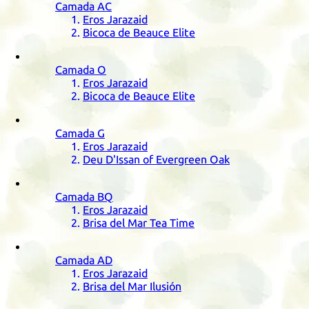
Camada
AC
Eros Jarazaid
Bicoca de Beauce Elite
Camada
O
Eros Jarazaid
Bicoca de Beauce Elite
Camada
G
Eros Jarazaid
Deu D'Issan of Evergreen Oak
Camada
BQ
Eros Jarazaid
Brisa del Mar Tea Time
Camada
AD
Eros Jarazaid
Brisa del Mar Ilusión