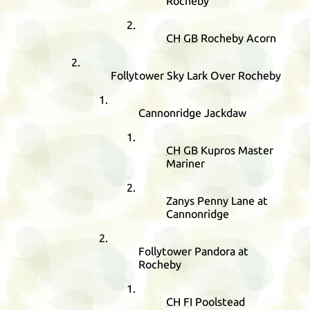
Rocheby
CH
GB
Rocheby Acorn
Follytower Sky Lark Over Rocheby
Cannonridge Jackdaw
CH
GB
Kupros Master
Mariner
Zanys Penny Lane at
Cannonridge
Follytower Pandora at
Rocheby
CH
FI
Poolstead