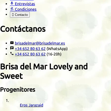

Entrevistas

Condiciones

Contacto
Contáctanos

brisadelmar@brisadelmar.es

+34 652 80 63 62
(WhatsApp)

+34 652 80 63 62
(16-20h)
Brisa del Mar Lovely and
Sweet
Progenitores
Eros Jarazaid