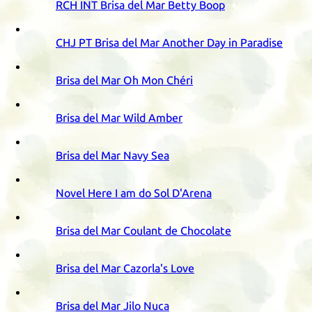
RCH
INT
Brisa del Mar Betty Boop
CHJ
PT
Brisa del Mar Another Day in Paradise
Brisa del Mar Oh Mon Chéri
Brisa del Mar Wild Amber
Brisa del Mar Navy Sea
Novel Here I am do Sol D'Arena
Brisa del Mar Coulant de Chocolate
Brisa del Mar Cazorla's Love
Brisa del Mar Jilo Nuca