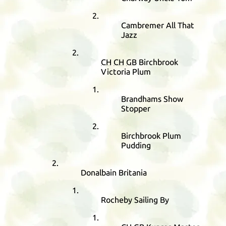
Cambremer All That
Jazz
CH
CH
GB
Birchbrook
Victoria Plum
Brandhams Show
Stopper
Birchbrook Plum
Pudding
Donalbain Britania
Rocheby Sailing By