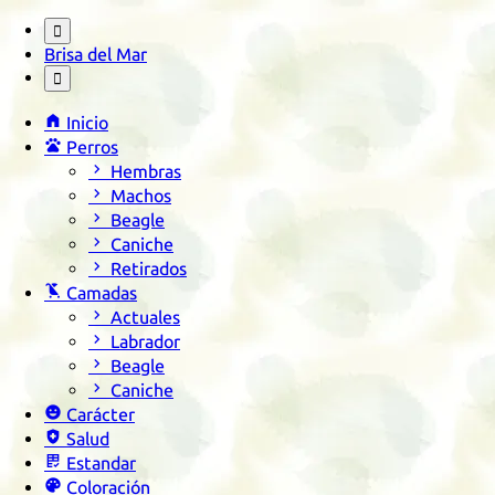

Brisa del Mar


Inicio

Perros

Hembras

Machos

Beagle

Caniche

Retirados

Camadas

Actuales

Labrador

Beagle

Caniche

Carácter

Salud

Estandar

Coloración