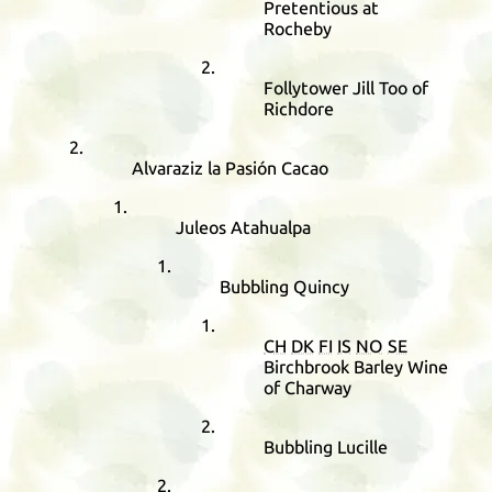
Pretentious at
Rocheby
Follytower Jill Too of
Richdore
Alvaraziz la Pasión Cacao
Juleos Atahualpa
Bubbling Quincy
CH
DK
FI
IS
NO
SE
Birchbrook Barley Wine
of Charway
Bubbling Lucille