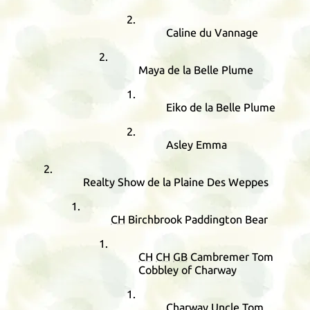
Caline du Vannage
Maya de la Belle Plume
Eiko de la Belle Plume
Asley Emma
Realty Show de la Plaine Des Weppes
CH
Birchbrook Paddington Bear
CH
CH
GB
Cambremer Tom
Cobbley of Charway
Charway Uncle Tom