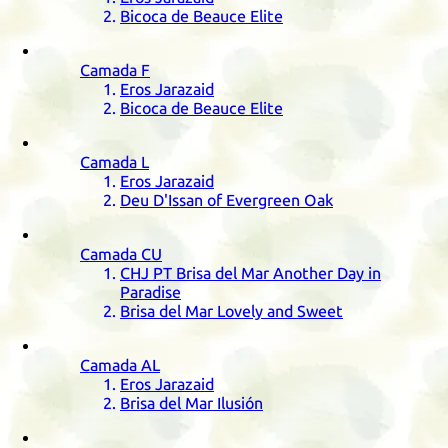
Bicoca de Beauce Elite
Camada
F
Eros Jarazaid
Bicoca de Beauce Elite
Camada
L
Eros Jarazaid
Deu D'Issan of Evergreen Oak
Camada
CU
CHJ
PT
Brisa del Mar Another Day in
Paradise
Brisa del Mar Lovely and Sweet
Camada
AL
Eros Jarazaid
Brisa del Mar Ilusión