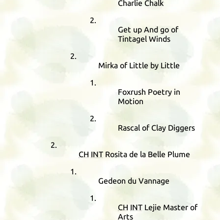
Charlie Chalk
Get up And go of
Tintagel Winds
Mirka of Little by Little
Foxrush Poetry in
Motion
Rascal of Clay Diggers
CH
INT
Rosita de la Belle Plume
Gedeon du Vannage
CH
INT
Lejie Master of
Arts