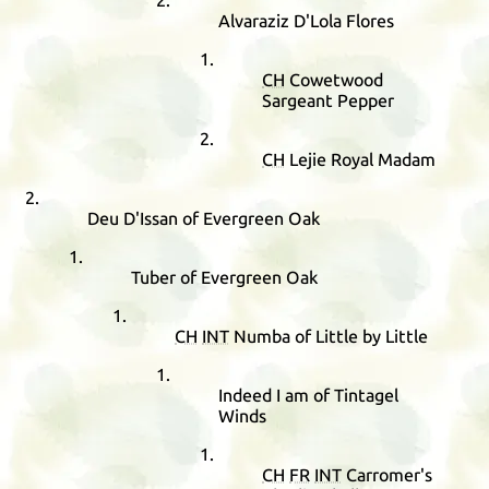
Alvaraziz D'Lola Flores
CH
Cowetwood
Sargeant Pepper
CH
Lejie Royal Madam
Deu D'Issan of Evergreen Oak
Tuber of Evergreen Oak
CH
INT
Numba of Little by Little
Indeed I am of Tintagel
Winds
CH
FR
INT
Carromer's