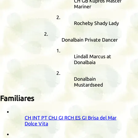
CH
GB
Kupros Master
Mariner
Rocheby Shady Lady
Donalbain Private Dancer
Lindall Marcus at
Donalbaia
Donalbain
Mustardseed
Familiares
CH
INT
PT
CHJ
GI
RCH
ES
GI
Brisa del Mar
Dolce Vita