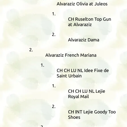
Alvaraziz Olivia at Juleos
CH
Ruselton Top Gun
at Alvaraziz
Alvaraziz Dama
Alvaraziz French Mariana
CH
CH
LU
NL
Idee Fixe de
Saint Urbain
CH
CH
LU
NL
Lejie
Royal Mail
CH
INT
Lejie Goody Too
Shoes