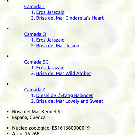
Camada
T
Eros Jarazaid
Brisa del Mar Cinderella's Heart
Camada
Q
Eros Jarazaid
Brisa del Mar Ilusión
Camada
BC
Eros Jarazaid
Brisa del Mar Wild Amber
Camada
Z
Diesel de L'Etang Balancet
Brisa del Mar Lovely and Sweet
Brisa del Mar Kennel S.L.
España, Cuenca
Núcleo zoológico:
ES161660000019
Afijo:
15.268