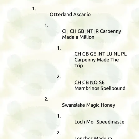
Otterland Ascanio
CH
CH
GB
INT
IR
Carpenny
Made a Million
CH
GB
GE
INT
LU
NL
PL
Carpenny Made The
Trip
CH
GB
NO
SE
Mambrinos Spellbound
Swanslake Magic Honey
Loch Mor Speedmaster
Lenches Madeira