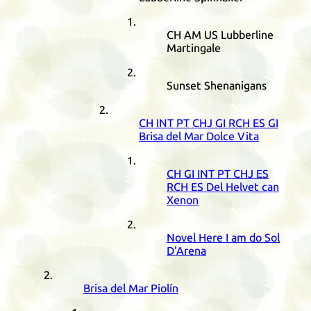
CH
AM
US
Lubberline
Martingale
Sunset Shenanigans
CH
INT
PT
CHJ
GI
RCH
ES
GI
Brisa del Mar Dolce Vita
CH
GI
INT
PT
CHJ
ES
RCH
ES
Del Helvet can
Xenon
Novel Here I am do Sol
D'Arena
Brisa del Mar Piolín