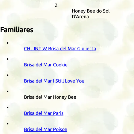
Honey Bee do Sol
D'Arena
Familiares
CHJ
INT
W
Brisa del Mar Giulietta
Brisa del Mar Cookie
Brisa del Mar I Still Love You
Brisa del Mar Honey Bee
Brisa del Mar Paris
Brisa del Mar Poison