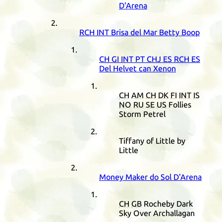
D'Arena
RCH
INT
Brisa del Mar Betty Boop
CH
GI
INT
PT
CHJ
ES
RCH
ES
Del Helvet can Xenon
CH
AM
CH
DK
FI
INT
IS
NO
RU
SE
US
Follies
Storm Petrel
Tiffany of Little by
Little
Money Maker do Sol D'Arena
CH
GB
Rocheby Dark
Sky Over Archallagan