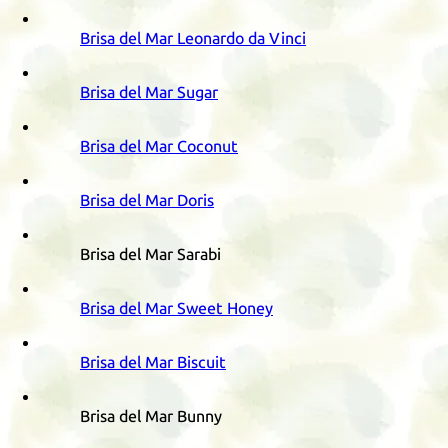
Brisa del Mar Leonardo da Vinci
Brisa del Mar Sugar
Brisa del Mar Coconut
Brisa del Mar Doris
Brisa del Mar Sarabi
Brisa del Mar Sweet Honey
Brisa del Mar Biscuit
Brisa del Mar Bunny