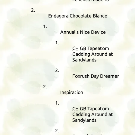
Endagora Chocolate Blanco
Annual's Nice Device
CH
GB
Tapeatom
Gadding Around at
Sandylands
Foxrush Day Dreamer
Inspiration
CH
GB
Tapeatom
Gadding Around at
Sandylands