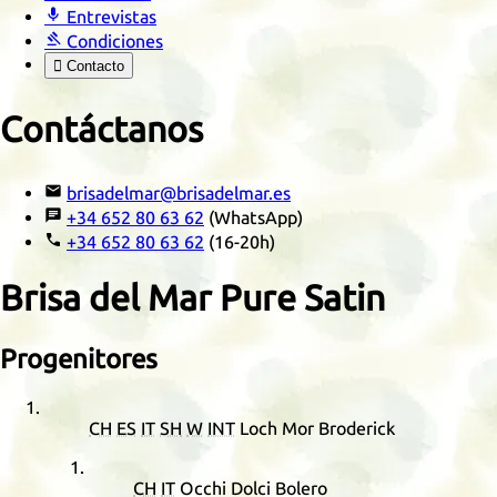

Entrevistas

Condiciones

Contacto
Contáctanos

brisadelmar@brisadelmar.es

+34 652 80 63 62
(WhatsApp)

+34 652 80 63 62
(16-20h)
Brisa del Mar Pure Satin
Progenitores
CH
ES
IT
SH
W
INT
Loch Mor Broderick
CH
IT
Occhi Dolci Bolero