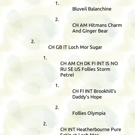
Bluveil Balanchine
CH
AM
Hitmans Charm
And Ginger Bear
CH
GB
IT
Loch Mor Sugar
CH
AM
CH
DK
FI
INT
IS
NO
RU
SE
US
Follies Storm
Petrel
CH
FI
INT
Brookhill's
Daddy's Hope
Follies Olympia
CH
INT
Heatherbourne Pure