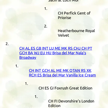
Satin at Loch Mor
CH
Perfick Gent of
Priorise
Heatherbourne Royal
Velvet
CH
AL
ES
GB
INT
LU
ME
MK
RS
CHJ
CH
PT
GCH
BA
WJ
EU
HU
Brisa del Mar Nala's
Broadway
CH
INT
GCH
AL
ME
MK
OTAN
RS
XK
RCH
ES
Brisa del Mar Vanilla Ice Cream
CH
ES
GI
Foxrush Great Edition
CH
FI
Devonshire's London
Edition