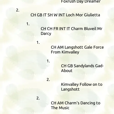
Foxrush Day Dreamer
CH
GB
IT
SH
W
INT
Loch Mor Giulietta
CH
CH
FR
INT
IT
Charm Bluveil Mr
Darcy
CH
AM
Langshott Gale Force
From Kimvalley
CH
GB
Sandylands Gad-
About
Kimvalley Follow on to
Langshott
CH
AM
Charm's Dancing to
The Music