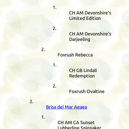
CH
AM
Devonshire's
Limited Edition
CH
AM
Devonshire's
Darjeeling
Foxrush Rebecca
CH
GB
Lindall
Redemption
Foxrush Ovaltine
Brisa del Mar Aeaea
CH
AM
CA
Sunset
Lubberline Spinnaker