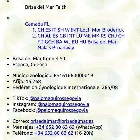
Brisa del Mar Faith
Camada
FL
CH
ES
IT
SH
W
INT
Loch Mor Broderick
CH
AL
ES
GB
INT
LU
ME
MK
RS
CHJ
CH
PT
GCH
BA
WJ
EU
HU
Brisa del Mar
Nala's Broadway
Brisa del Mar Kennel S.L.
España, Cuenca
Núcleo zoológico:
ES161660000019
Afijo:
15.268
Fédération Cynologique Internationale
:
285/08
TikTok
:
@palomaquirossegovia
Instagram
:
@palomaquirossegovia
Facebook
:
@palomaquirossegovia
Correo:
brisadelmar@brisadelmar.es
Mensajes:
+34 652 80 63 62
(
WhatsApp
)
Teléfono:
+34 652 80 63 62
(16-20h)