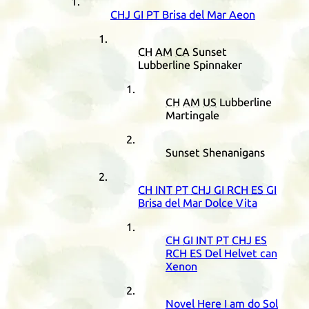
CHJ
GI
PT
Brisa del Mar Aeon
CH
AM
CA
Sunset
Lubberline Spinnaker
CH
AM
US
Lubberline
Martingale
Sunset Shenanigans
CH
INT
PT
CHJ
GI
RCH
ES
GI
Brisa del Mar Dolce Vita
CH
GI
INT
PT
CHJ
ES
RCH
ES
Del Helvet can
Xenon
Novel Here I am do Sol