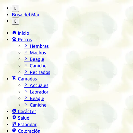

Brisa del Mar


Inicio

Perros

Hembras

Machos

Beagle

Caniche

Retirados

Camadas

Actuales

Labrador

Beagle

Caniche

Carácter

Salud

Estandar

Coloración