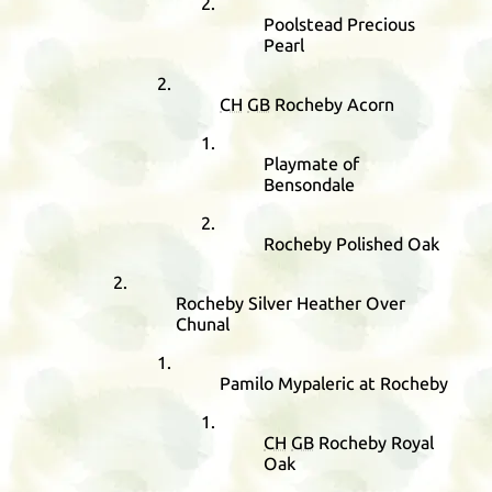
Poolstead Precious
Pearl
CH
GB
Rocheby Acorn
Playmate of
Bensondale
Rocheby Polished Oak
Rocheby Silver Heather Over
Chunal
Pamilo Mypaleric at Rocheby
CH
GB
Rocheby Royal
Oak