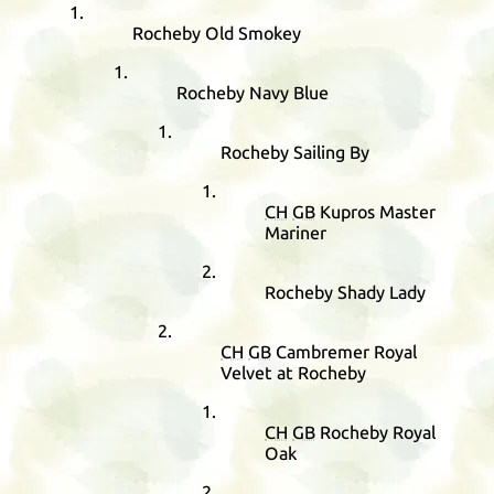
Rocheby Old Smokey
Rocheby Navy Blue
Rocheby Sailing By
CH
GB
Kupros Master
Mariner
Rocheby Shady Lady
CH
GB
Cambremer Royal
Velvet at Rocheby
CH
GB
Rocheby Royal
Oak