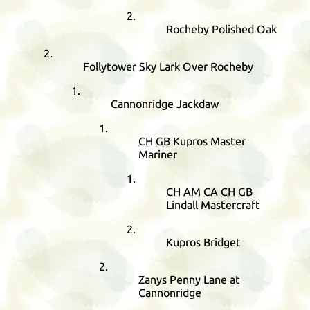
Rocheby Polished Oak
Follytower Sky Lark Over Rocheby
Cannonridge Jackdaw
CH
GB
Kupros Master
Mariner
CH
AM
CA
CH
GB
Lindall Mastercraft
Kupros Bridget
Zanys Penny Lane at
Cannonridge