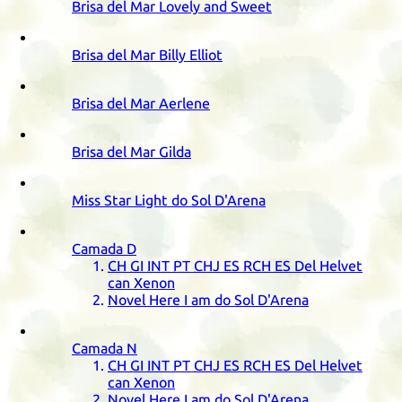
Brisa del Mar Lovely and Sweet
Brisa del Mar Billy Elliot
Brisa del Mar Aerlene
Brisa del Mar Gilda
Miss Star Light do Sol D'Arena
Camada
D
CH
GI
INT
PT
CHJ
ES
RCH
ES
Del Helvet
can Xenon
Novel Here I am do Sol D'Arena
Camada
N
CH
GI
INT
PT
CHJ
ES
RCH
ES
Del Helvet
can Xenon
Novel Here I am do Sol D'Arena