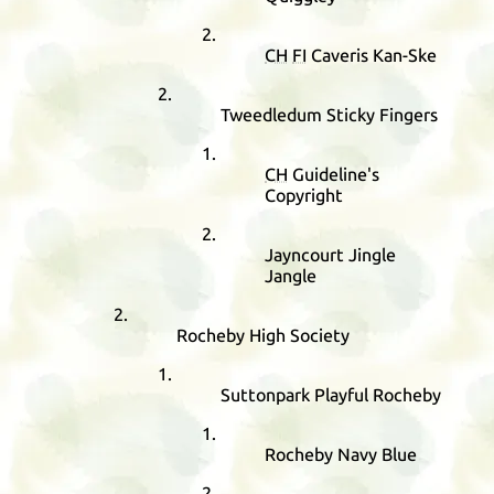
CH
FI
Caveris Kan-Ske
Tweedledum Sticky Fingers
CH
Guideline's
Copyright
Jayncourt Jingle
Jangle
Rocheby High Society
Suttonpark Playful Rocheby
Rocheby Navy Blue