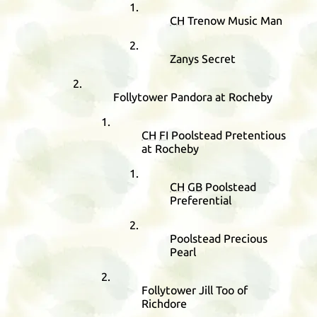
CH
Trenow Music Man
Zanys Secret
Follytower Pandora at Rocheby
CH
FI
Poolstead Pretentious
at Rocheby
CH
GB
Poolstead
Preferential
Poolstead Precious
Pearl
Follytower Jill Too of
Richdore