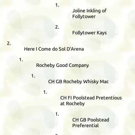
Joline Inkling of
Follytower
Follytower Kays
Here I Come do Sol D'Arena
Rocheby Good Company
CH
GB
Rocheby Whisky Mac
CH
FI
Poolstead Pretentious
at Rocheby
CH
GB
Poolstead
Preferential