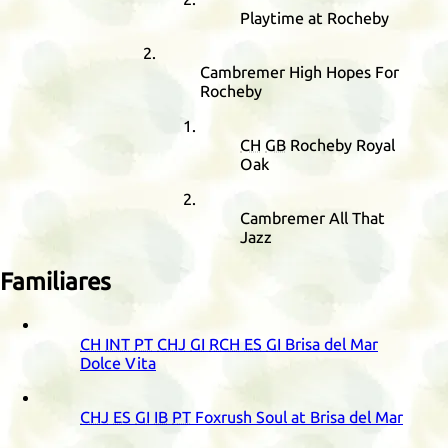
Playtime at Rocheby
Cambremer High Hopes For
Rocheby
CH
GB
Rocheby Royal
Oak
Cambremer All That
Jazz
Familiares
CH
INT
PT
CHJ
GI
RCH
ES
GI
Brisa del Mar
Dolce Vita
CHJ
ES
GI
IB
PT
Foxrush Soul at Brisa del Mar