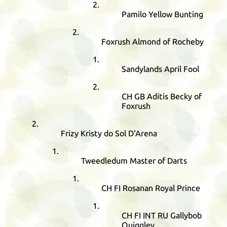
Pamilo Yellow Bunting
Foxrush Almond of Rocheby
Sandylands April Fool
CH
GB
Aditis Becky of
Foxrush
Frizy Kristy do Sol D'Arena
Tweedledum Master of Darts
CH
FI
Rosanan Royal Prince
CH
FI
INT
RU
Gallybob
Quiggley