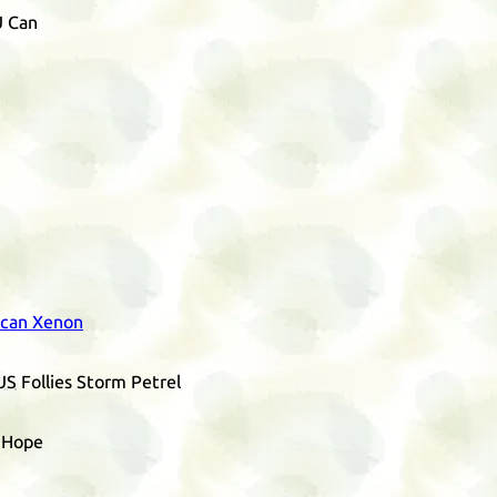
U Can
 can Xenon
US
Follies Storm Petrel
s Hope