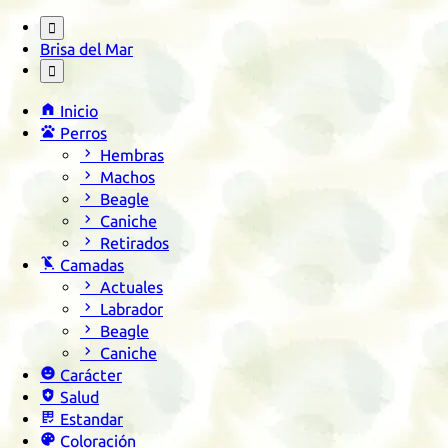

Brisa del Mar


Inicio

Perros

Hembras

Machos

Beagle

Caniche

Retirados

Camadas

Actuales

Labrador

Beagle

Caniche

Carácter

Salud

Estandar

Coloración