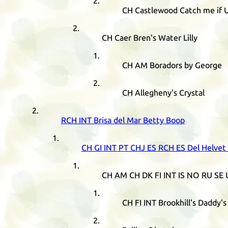
CH
Castlewood Catch me if 
CH
Caer Bren's Water Lilly
CH
AM
Boradors by George
CH
Allegheny's Crystal
RCH
INT
Brisa del Mar Betty Boop
CH
GI
INT
PT
CHJ
ES
RCH
ES
Del Helvet
CH
AM
CH
DK
FI
INT
IS
NO
RU
SE
CH
FI
INT
Brookhill's Daddy'