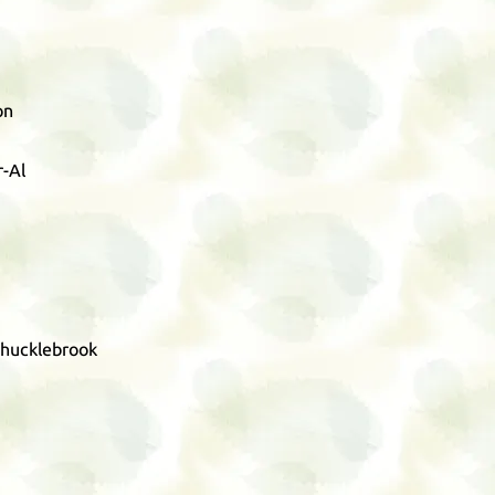
on
-Al
Chucklebrook