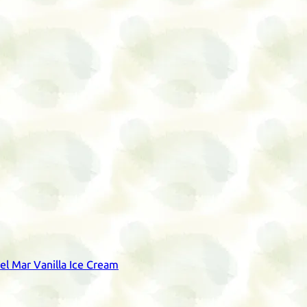
del Mar Vanilla Ice Cream