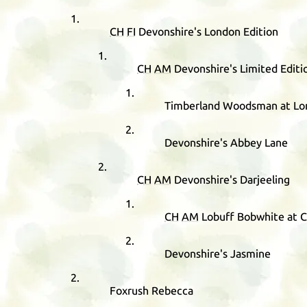
CH
FI
Devonshire's London Edition
CH
AM
Devonshire's Limited Editi
Timberland Woodsman at Lor
Devonshire's Abbey Lane
CH
AM
Devonshire's Darjeeling
CH
AM
Lobuff Bobwhite at 
Devonshire's Jasmine
Foxrush Rebecca