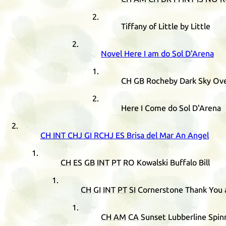
Tiffany of Little by Little
Novel Here I am do Sol D'Arena
CH
GB
Rocheby Dark Sky Ove
Here I Come do Sol D'Arena
CH
INT
CHJ
GI
RCHJ
ES
Brisa del Mar An Angel
CH
ES
GB
INT
PT
RO
Kowalski Buffalo Bill
CH
GI
INT
PT
SI
Cornerstone Thank You 
CH
AM
CA
Sunset Lubberline Spin