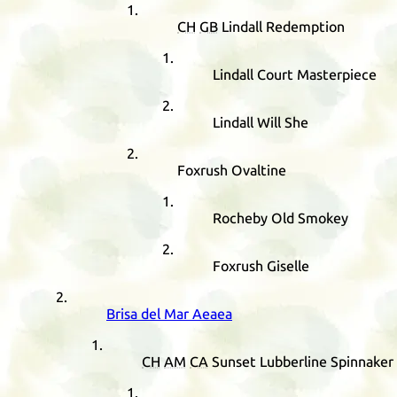
CH
GB
Lindall Redemption
Lindall Court Masterpiece
Lindall Will She
Foxrush Ovaltine
Rocheby Old Smokey
Foxrush Giselle
Brisa del Mar Aeaea
CH
AM
CA
Sunset Lubberline Spinnaker