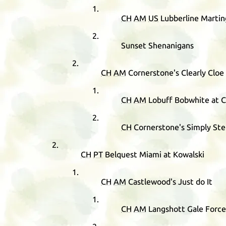
CH
AM
US
Lubberline Martin
Sunset Shenanigans
CH
AM
Cornerstone's Clearly Cloe
CH
AM
Lobuff Bobwhite at 
CH
Cornerstone's Simply Ste
CH
PT
Belquest Miami at Kowalski
CH
AM
Castlewood's Just do It
CH
AM
Langshott Gale Force