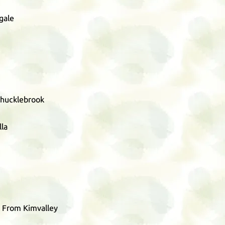
gale
Chucklebrook
lla
 From Kimvalley