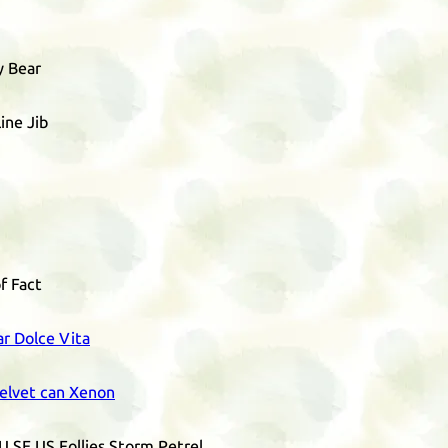
y Bear
ine Jib
f Fact
ar Dolce Vita
elvet can Xenon
U
SE
US
Follies Storm Petrel