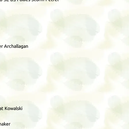
r Archallagan
at Kowalski
naker