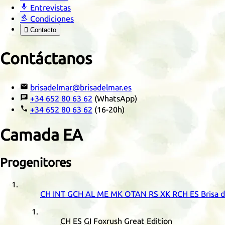

Entrevistas

Condiciones

Contacto
Contáctanos

brisadelmar@brisadelmar.es

+34 652 80 63 62
(WhatsApp)

+34 652 80 63 62
(16-20h)
Camada
EA
Progenitores
CH
INT
GCH
AL
ME
MK
OTAN
RS
XK
RCH
ES
Brisa 
CH
ES
GI
Foxrush Great Edition