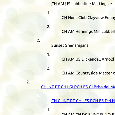
CH
AM
US
Lubberline Martingale
CH
Hunt Club Clayview Funn
CH
AM
Hennings Mill Lubberl
Sunset Shenanigans
CH
AM
US
Dickendall Arnold
CH
AM
Countryside Matter o
CH
INT
PT
CHJ
GI
RCH
ES
GI
Brisa del M
CH
GI
INT
PT
CHJ
ES
RCH
ES
Del H
CH
AM
CH
DK
FI
INT
IS
NO
R